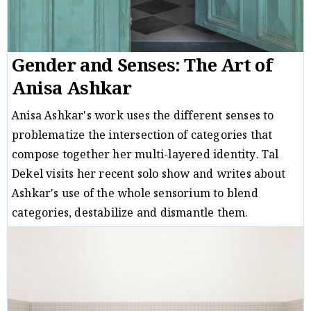
Gender and Senses: The Art of
Anisa Ashkar
Anisa Ashkar's work uses the different senses to
problematize the intersection of categories that
compose together her multi-layered identity. Tal
Dekel visits her recent solo show and writes about
Ashkar's use of the whole sensorium to blend
categories, destabilize and dismantle them.
Critique
Tal Dekel
28/02/18
/