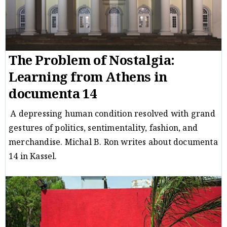
The Problem of Nostalgia:
Learning from Athens in
documenta 14
A depressing human condition resolved with grand
gestures of politics, sentimentality, fashion, and
merchandise. Michal B. Ron writes about documenta
14 in Kassel.
Critique
Michal B. Ron
29/08/17
/