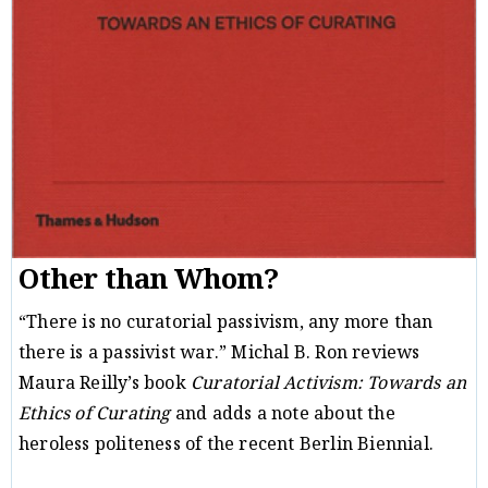
Other than Whom?
“There is no curatorial passivism, any more than
there is a passivist war.” Michal B. Ron reviews
Maura Reilly’s book
Curatorial Activism: Towards an
Ethics of Curating
and adds a note about the
heroless politeness of the recent Berlin Biennial.