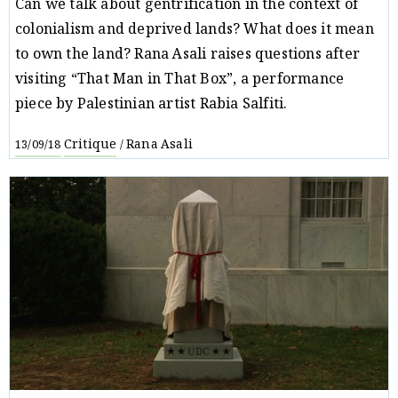
Can we talk about gentrification in the context of
colonialism and deprived lands? What does it mean
to own the land? Rana Asali raises questions after
visiting “That Man in That Box”, a performance
piece by Palestinian artist Rabia Salfiti.
Critique
Rana Asali
13/09/18
/