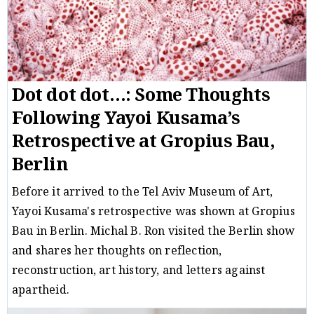
Dot dot dot…: Some Thoughts
Following Yayoi Kusama’s
Retrospective at Gropius Bau,
Berlin
Before it arrived to the Tel Aviv Museum of Art,
Yayoi Kusama's retrospective was shown at Gropius
Bau in Berlin. Michal B. Ron visited the Berlin show
and shares her thoughts on reflection,
reconstruction, art history, and letters against
apartheid.