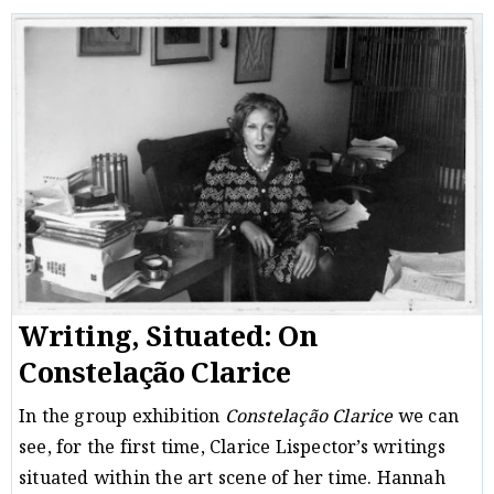
Writing, Situated: On
Constelação Clarice
In the group exhibition
Constelação Clarice
we can
see, for the first time, Clarice Lispector’s writings
situated within the art scene of her time. Hannah