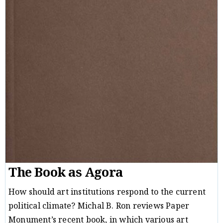
The Book as Agora
How should art institutions respond to the current
political climate? Michal B. Ron reviews Paper
Monument’s recent book, in which various art