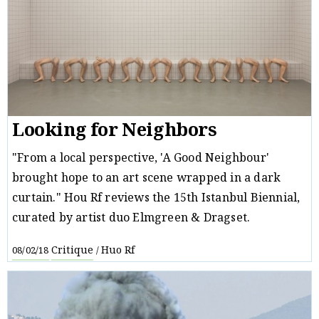
Looking for Neighbors
"From a local perspective, 'A Good Neighbour'
brought hope to an art scene wrapped in a dark
curtain." Hou Rf reviews the 15th Istanbul Biennial,
curated by artist duo Elmgreen & Dragset.
Critique
Huo Rf
08/02/18
/