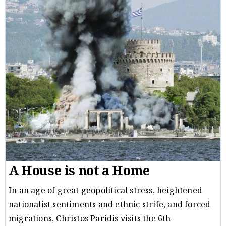
A House is not a Home
In an age of great geopolitical stress, heightened
nationalist sentiments and ethnic strife, and forced
migrations, Christos Paridis visits the 6th