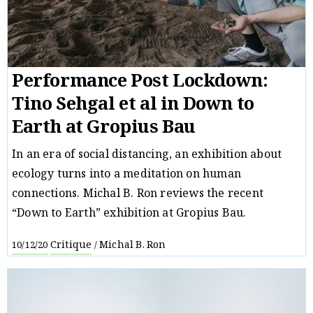
Performance Post Lockdown:
Tino Sehgal et al in Down to
Earth at Gropius Bau
In an era of social distancing, an exhibition about
ecology turns into a meditation on human
connections. Michal B. Ron reviews the recent
“Down to Earth” exhibition at Gropius Bau.
Critique
Michal B. Ron
10/12/20
/