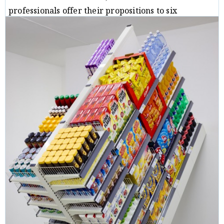
professionals offer their propositions to six
perceptive questions.
Critique
Michal B. Ron
08/10/19
/