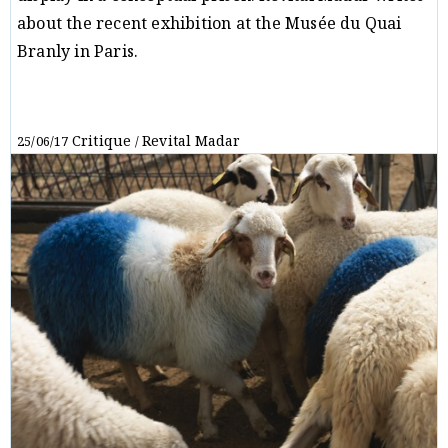
about the recent exhibition at the Musée du Quai
Branly in Paris.
Critique
Revital Madar
25/06/17
/