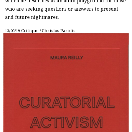
which he describes as an adult playground for those
who are seeking questions or answers to present
and future nightmares.
Critique
Christos Paridis
13/03/19
/