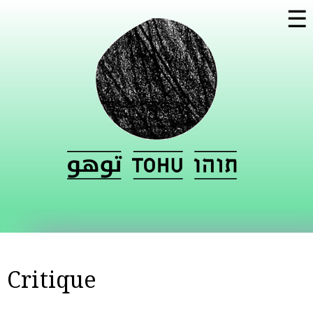
Skip to
☰
main
content
Critique