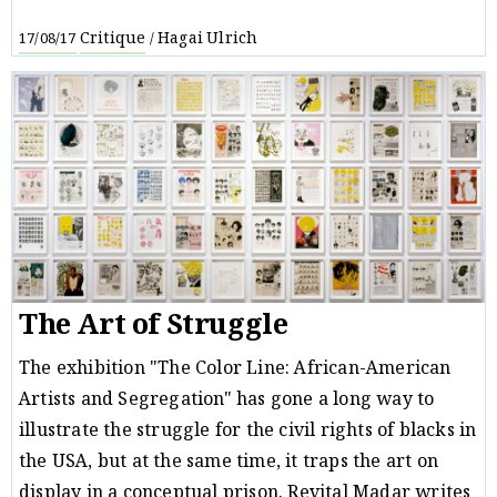
Critique
Hagai Ulrich
17/08/17
/
The Art of Struggle
The exhibition "The Color Line: African-American
Artists and Segregation" has gone a long way to
illustrate the struggle for the civil rights of blacks in
the USA, but at the same time, it traps the art on
display in a conceptual prison. Revital Madar writes