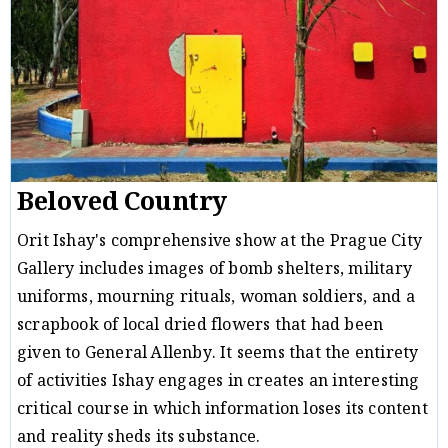
Beloved Country
Orit Ishay's comprehensive show at the Prague City
Gallery includes images of bomb shelters, military
uniforms, mourning rituals, woman soldiers, and a
scrapbook of local dried flowers that had been
given to General Allenby. It seems that the entirety
of activities Ishay engages in creates an interesting
critical course in which information loses its content
and reality sheds its substance.