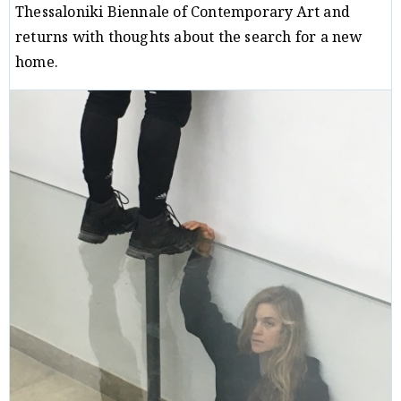
Thessaloniki Biennale of Contemporary Art and
returns with thoughts about the search for a new
home.
Critique
Christos Paridis
04/01/18
/