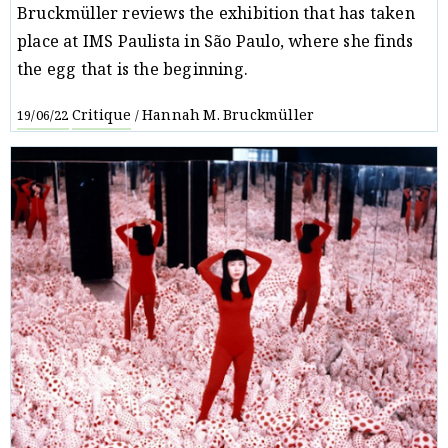
Bruckmüller reviews the exhibition that has taken
place at IMS Paulista in São Paulo, where she finds
the egg that is the beginning.
Critique
Hannah M. Bruckmüller
19/06/22
/