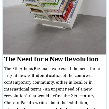
The Need for a New Revolution
The 6th Athens Biennale expressed the need for an
urgent new self-identification of the confused
contemporary community, either in local or in
international terms - an urgent need of a new
“revolution” that would define the 21st century.
Christos Paridis writes about the exhibition,