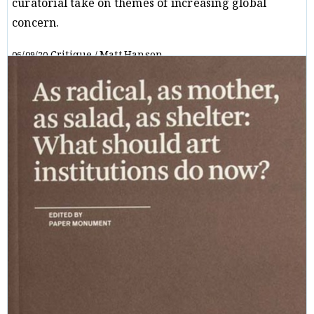
curatorial take on themes of increasing global
concern.
Critique
Matt Hanson
06/09/20
/