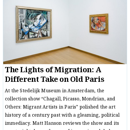
The Lights of Migration: A
Different Take on Old Paris
At the Stedelijk Museum in Amsterdam, the
collection show “Chagall, Picasso, Mondrian, and
Others: Migrant Artists in Paris” polished the art
history of a century past with a gleaming, political
immediacy. Matt Hanson reviews the show and its