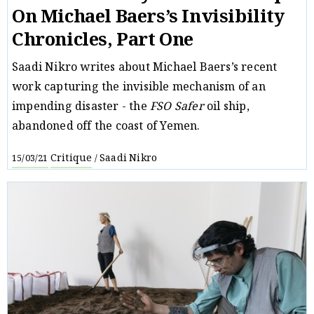
On Michael Baers’s Invisibility
Chronicles, Part One
Saadi Nikro writes about Michael Baers’s recent
work capturing the invisible mechanism of an
impending disaster - the
FSO Safer
oil ship,
abandoned off the coast of Yemen.
Critique
Saadi Nikro
15/03/21
/