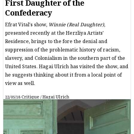
First Daughter of the
Confederacy
Efrat Vital's show,
Winnie (Real Daughter)
,
presented recently at the Herzliya Artists'
Residence, brings to the fore the denial and
suppression of the problematic history of racism,
slavery, and Colonialism in the southern part of the
United States. Hagai Ulrich has visited the show, and
he suggests thinking about it from a local point of
view as well.
Critique
Hagai Ulrich
22/05/18
/