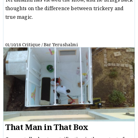
Yerushalmi has viewed the show, and he brings back
thoughts on the difference between trickery and
true magic.
Critique
Bar Yerushalmi
01/10/18
/
That Man in That Box