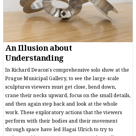
An Illusion about
Understanding
In Richard Deacon's comprehensive solo show at the
Prague Municipal Gallery, to see the large-scale
sculptures viewers must get close, bend down,
crane their necks upward, focus on the small details,
and then again step back and look at the whole
work. These exploratory actions that the viewers
perform with their bodies and their movement
through space have led Hagai Ulrich to try to