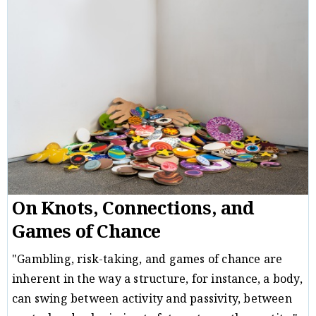
Critique
Michal B. Ron
09/12/21
/
On Knots, Connections, and
Games of Chance
"Gambling, risk-taking, and games of chance are
inherent in the way a structure, for instance, a body,
can swing between activity and passivity, between