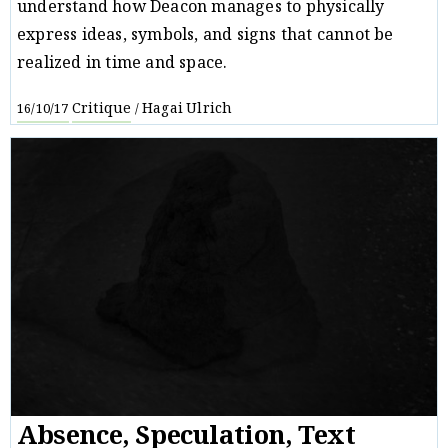
understand how Deacon manages to physically
express ideas, symbols, and signs that cannot be
realized in time and space.
Critique
Hagai Ulrich
16/10/17
/
Absence, Speculation, Text