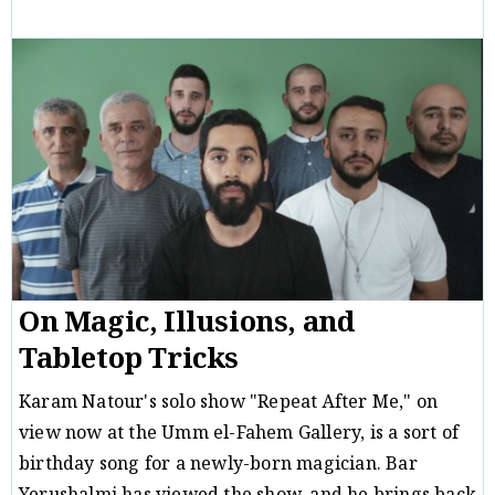
Critique
Michal B. Ron
20/01/19
/
On Magic, Illusions, and
Tabletop Tricks
Karam Natour's solo show "Repeat After Me," on
view now at the Umm el-Fahem Gallery, is a sort of
birthday song for a newly-born magician. Bar