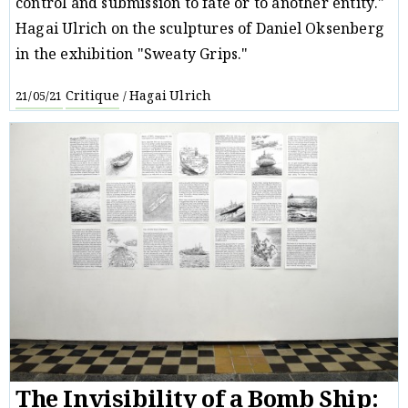
control and submission to fate or to another entity."
Hagai Ulrich on the sculptures of Daniel Oksenberg
in the exhibition "Sweaty Grips."
Critique
Hagai Ulrich
21/05/21
/
The Invisibility of a Bomb Ship: