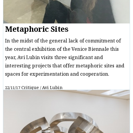
Metaphoric Sites
In the midst of the general lack of commitment of
the central exhibition of the Venice Biennale this
year, Avi Lubin visits three significant and
interesting projects that offer metaphoric sites and
spaces for experimentation and cooperation.
Critique
Avi Lubin
22/11/17
/