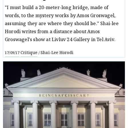
"I must build a 20-meter-long bridge, made of
words, to the mystery works by Amos Groswagel,
assuming they are where they should be." Shai-lee
Horodi writes from a distance about Amos
Groswagel's show at Livluv 24 Gallery in Tel Aviv.
Critique
Shai-Lee Horodi
17/09/17
/