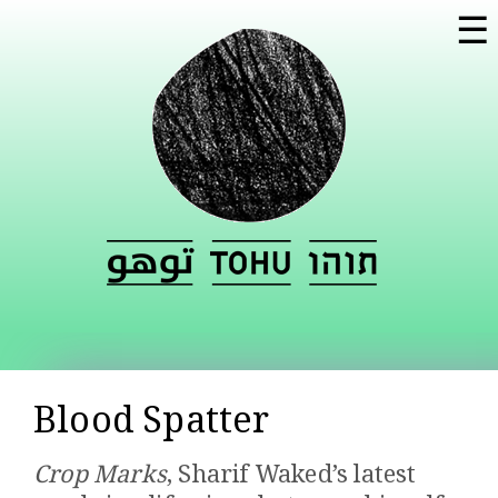
Skip to
☰
main
content
Blood Spatter
Crop Marks
, Sharif Waked’s latest