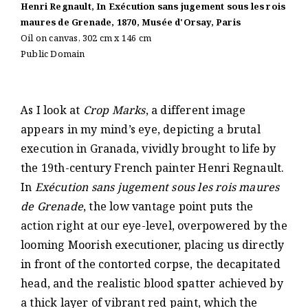
Henri Regnault, In Exécution sans jugement sous les rois
maures de Grenade, 1870, Musée d'Orsay, Paris
Oil on canvas, 302 cm x 146 cm
Public Domain
As I look at
Crop Marks
, a different image
appears in my mind’s eye, depicting a brutal
execution in Granada, vividly brought to life by
the 19th-century French painter Henri Regnault.
In
Exécution sans jugement sous les rois maures
de Grenade
, the low vantage point puts the
action right at our eye-level, overpowered by the
looming Moorish executioner, placing us directly
in front of the contorted corpse, the decapitated
head, and the realistic blood spatter achieved by
a thick layer of vibrant red paint, which the