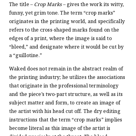
The title –
Crop Marks
– gives the work its witty,
funny, yet grim tone. The term “crop marks”
originates in the printing world, and specifically
refers to the cross-shaped marks found on the
edges of a print, where the image is said to
“bleed,” and designate where it would be cut by
a “guillotine.”
Waked does not remain in the abstract realm of
the printing industry; he utilizes the associations
that originate in the professional terminology
and the piece’s two-part structure, as well as its
subject matter and form, to create an image of
the artist with his head cut off. The dry editing
instructions that the term “crop marks” implies
become literal as this image of the artist is