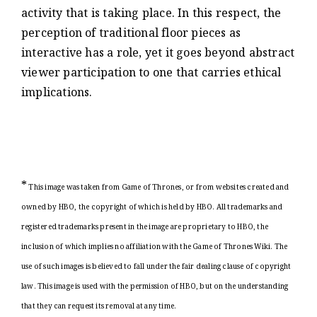
activity that is taking place. In this respect, the
perception of traditional floor pieces as
interactive has a role, yet it goes beyond abstract
viewer participation to one that carries ethical
implications.
*
This image was taken from Game of Thrones, or from websites created and
owned by HBO, the copyright of which is held by HBO. All trademarks and
registered trademarks present in the image are proprietary to HBO, the
inclusion of which implies no affiliation with the Game of Thrones Wiki. The
use of such images is believed to fall under the fair dealing clause of copyright
law. This image is used with the permission of HBO, but on the understanding
that they can request its removal at any time.