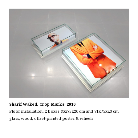
Sharif Waked, Crop Marks, 2016
Floor installation, 2 boxes 35x75x20 cm and 71x75x20 cm,
glass, wood, offset-printed poster & wheels