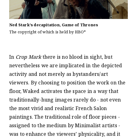
Ned Stark’s decapitation, Game of Thrones
The copyright of which is held by HBO*
In
Crop Mark
there is no blood in sight, but
nevertheless we are implicated in the depicted
activity and not merely as bystanders/art
viewers. By choosing to position the work on the
floor, Waked activates the space in a way that
traditionally-hung images rarely do - not even
the most vivid and realistic French Salon
paintings. The traditional role of floor pieces -
assigned to the medium by Minimalist artists -
was to enhance the viewers’ physicality, and it