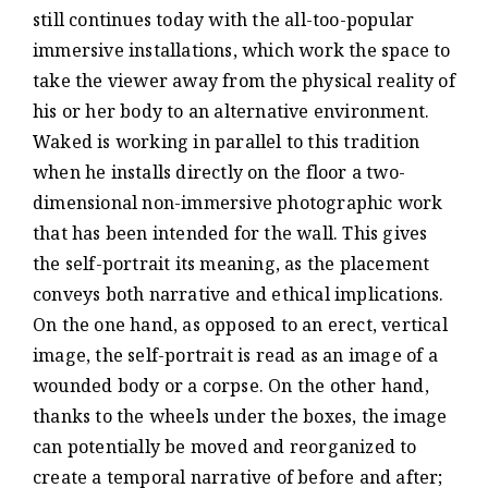
still continues today with the all-too-popular
immersive installations, which work the space to
take the viewer away from the physical reality of
his or her body to an alternative environment.
Waked is working in parallel to this tradition
when he installs directly on the floor a two-
dimensional non-immersive photographic work
that has been intended for the wall. This gives
the self-portrait its meaning, as the placement
conveys both narrative and ethical implications.
On the one hand, as opposed to an erect, vertical
image, the self-portrait is read as an image of a
wounded body or a corpse. On the other hand,
thanks to the wheels under the boxes, the image
can potentially be moved and reorganized to
create a temporal narrative of before and after;