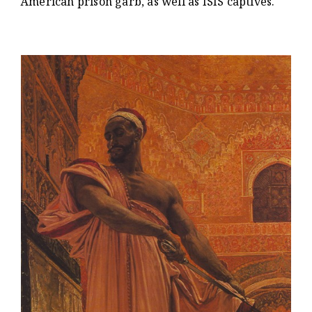
American prison garb, as well as ISIS captives.