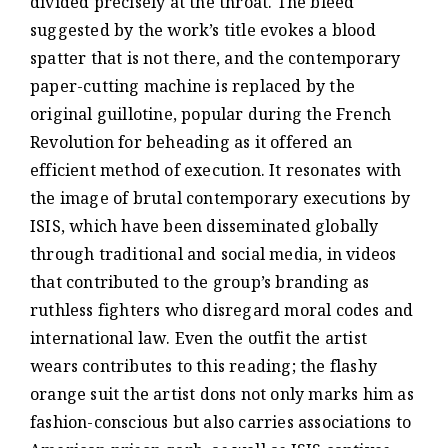
divided precisely at the throat. The bleed
suggested by the work’s title evokes a blood
spatter that is not there, and the contemporary
paper-cutting machine is replaced by the
original guillotine, popular during the French
Revolution for beheading as it offered an
efficient method of execution. It resonates with
the image of brutal contemporary executions by
ISIS, which have been disseminated globally
through traditional and social media, in videos
that contributed to the group’s branding as
ruthless fighters who disregard moral codes and
international law. Even the outfit the artist
wears contributes to this reading; the flashy
orange suit the artist dons not only marks him as
fashion-conscious but also carries associations to