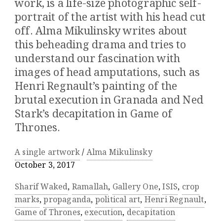
work, is a life-size photographic self-
portrait of the artist with his head cut
off. Alma Mikulinsky writes about
this beheading drama and tries to
understand our fascination with
images of head amputations, such as
Henri Regnault’s painting of the
brutal execution in Granada and Ned
Stark’s decapitation in Game of
Thrones.
A single artwork
/
Alma Mikulinsky
October 3, 2017
Sharif Waked
,
Ramallah
,
Gallery One
,
ISIS
,
crop
marks
,
propaganda
,
political art
,
Henri Regnault
,
Game of Thrones
,
execution
,
decapitation