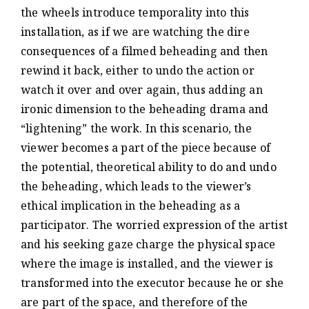
the wheels introduce temporality into this
installation, as if we are watching the dire
consequences of a filmed beheading and then
rewind it back, either to undo the action or
watch it over and over again, thus adding an
ironic dimension to the beheading drama and
“lightening” the work. In this scenario, the
viewer becomes a part of the piece because of
the potential, theoretical ability to do and undo
the beheading, which leads to the viewer’s
ethical implication in the beheading as a
participator. The worried expression of the artist
and his seeking gaze charge the physical space
where the image is installed, and the viewer is
transformed into the executor because he or she
are part of the space, and therefore of the