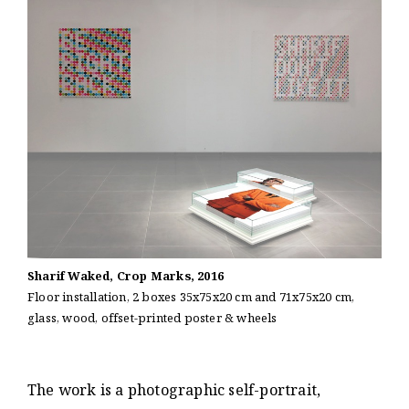
Sharif Waked, Crop Marks, 2016
Floor installation, 2 boxes 35x75x20 cm and 71x75x20 cm,
glass, wood, offset-printed poster & wheels
The work is a photographic self-portrait,