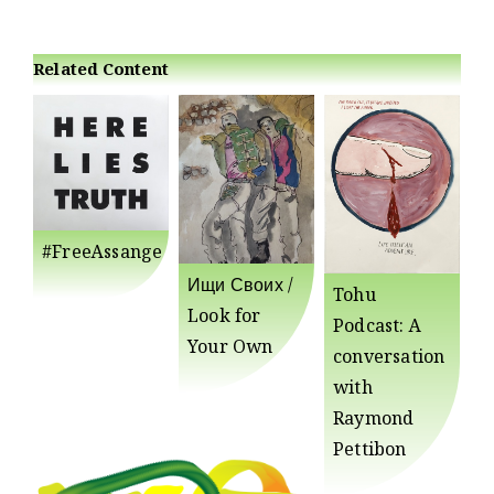
Related Content
#FreeAssange
Ищи Своих /
Tohu
Look for
Podcast: A
Your Own
conversation
with
Raymond
Pettibon