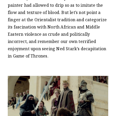
painter had allowed to drip so as to imitate the
flow and texture of blood. But let’s not point a
finger at the Orientalist tradition and categorize
its fascination with North African and Middle
Eastern violence as crude and politically
incorrect, and remember our own terrified
enjoyment upon seeing Ned Stark’s decapitation
in Game of Thrones.