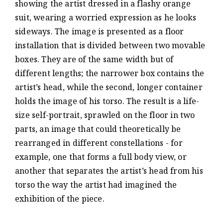
showing the artist dressed in a flashy orange
suit, wearing a worried expression as he looks
sideways. The image is presented as a floor
installation that is divided between two movable
boxes. They are of the same width but of
different lengths; the narrower box contains the
artist’s head, while the second, longer container
holds the image of his torso. The result is a life-
size self-portrait, sprawled on the floor in two
parts, an image that could theoretically be
rearranged in different constellations - for
example, one that forms a full body view, or
another that separates the artist’s head from his
torso the way the artist had imagined the
exhibition of the piece.