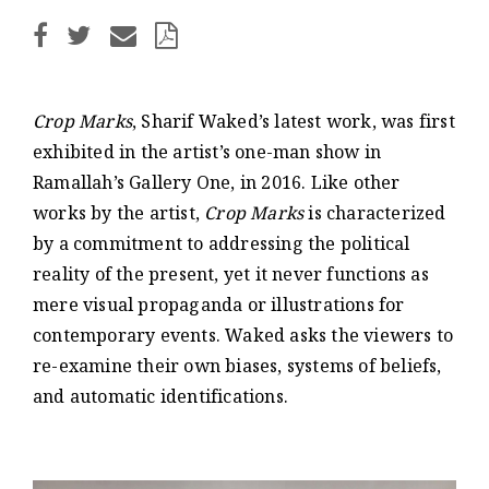
Crop Marks
, Sharif Waked’s latest work, was first
exhibited in the artist’s one-man show in
Ramallah’s Gallery One, in 2016. Like other
works by the artist,
Crop Marks
is characterized
by a commitment to addressing the political
reality of the present, yet it never functions as
mere visual propaganda or illustrations for
contemporary events. Waked asks the viewers to
re-examine their own biases, systems of beliefs,
and automatic identifications.