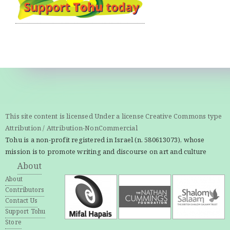
This site content is licensed Under a license Creative Commons type
Attribution / Attribution-NonCommercial
Tohu is a non-profit registered in Israel (n. 580613073), whose
mission is to promote writing and discourse on art and culture
About
About
Contributors
Contact Us
Support Tohu
Store