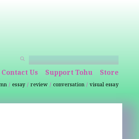
Contact Us
Support Tohu
Store
umn
essay
review
conversation
visual essay