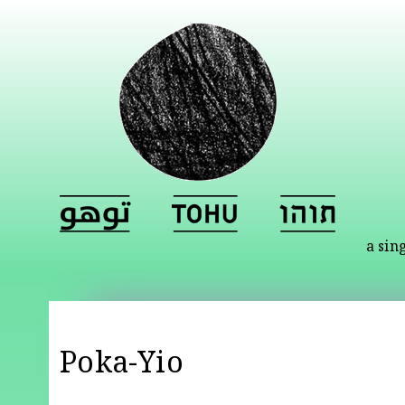
a sin
Poka-Yio