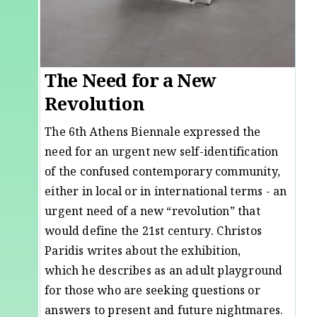
The Need for a New
Revolution
The 6th Athens Biennale expressed the
need for an urgent new self-identification
of the confused contemporary community,
either in local or in international terms - an
urgent need of a new “revolution” that
would define the 21st century. Christos
Paridis writes about the exhibition,
which he describes as an adult playground
for those who are seeking questions or
answers to present and future nightmares.