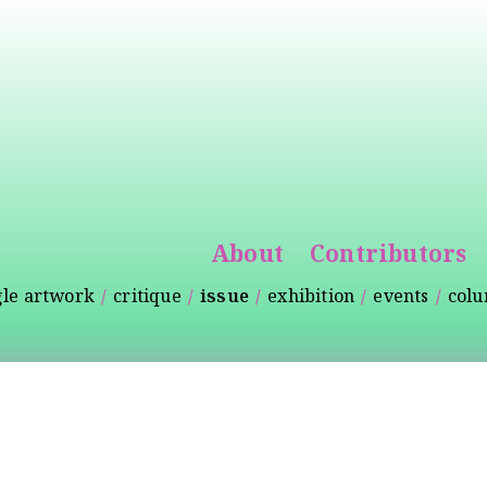
Skip to
main
content
About
Contributors
gle artwork
critique
issue
exhibition
events
col