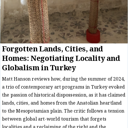
Forgotten Lands, Cities, and
Homes: Negotiating Locality and
Globalism in Turkey
Matt Hanson reviews how, during the summer of 2024,
a trio of contemporary art programs in Turkey evoked
the passion of historical dispossession, as it has claimed
lands, cities, and homes from the Anatolian heartland
to the Mesopotamian plain. The critic follows a tension
between global art-world tourism that forgets
localities and a reclaiming of the right and the