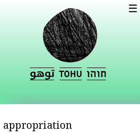
Skip to
☰
main
content
appropriation