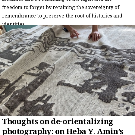
freedom to forget by retaining the sovereignty of
remembrance to preserve the root of histories and
identities.
Essay
Matt Hanson
12/11/24
/
Thoughts on de-orientalizing
photography: on Heba Y. Amin’s