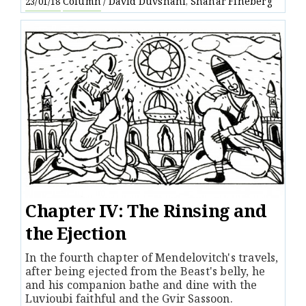
Column
David Duvshani
Shahar Fineberg
23/01/18
/
,
Chapter IV: The Rinsing and
the Ejection
In the fourth chapter of Mendelovitch's travels,
after being ejected from the Beast's belly, he
and his companion bathe and dine with the
Luvioubi faithful and the Gvir Sassoon.