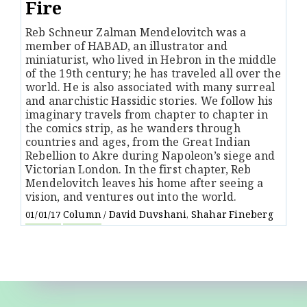
Fire
Reb Schneur Zalman Mendelovitch was a
member of HABAD, an illustrator and
miniaturist, who lived in Hebron in the middle
of the 19th century; he has traveled all over the
world. He is also associated with many surreal
and anarchistic Hassidic stories. We follow his
imaginary travels from chapter to chapter in
the comics strip, as he wanders through
countries and ages, from the Great Indian
Rebellion to Akre during Napoleon’s siege and
Victorian London. In the first chapter, Reb
Mendelovitch leaves his home after seeing a
vision, and ventures out into the world.
Column
David Duvshani
Shahar Fineberg
01/01/17
/
,