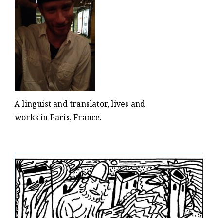
A linguist and translator, lives and
works in Paris, France.