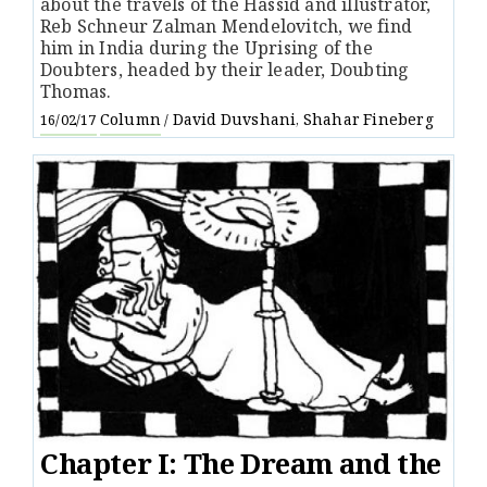
about the travels of the Hassid and illustrator,
Reb Schneur Zalman Mendelovitch, we find
him in India during the Uprising of the
Doubters, headed by their leader, Doubting
Thomas.
Column
David Duvshani
Shahar Fineberg
16/02/17
/
,
Chapter I: The Dream and the