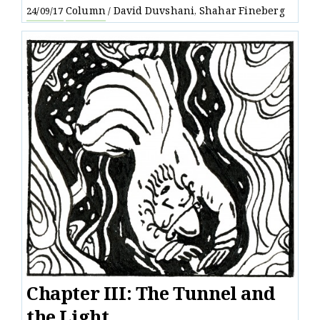
Column
David Duvshani
Shahar Fineberg
24/09/17
/
,
Chapter III: The Tunnel and
the Light