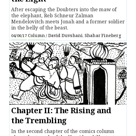
After escaping the Doubters into the maw of
the elephant, Reb Schneur Zalman
Mendelovitch meets Jonah and a former soldier
in the belly of the beast.
Column
David Duvshani
Shahar Fineberg
04/06/17
/
,
Chapter II: The Rising and
the Trembling
In the second chapter of the comics column