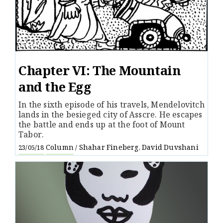
Chapter VI: The Mountain
and the Egg
In the sixth episode of his travels, Mendelovitch
lands in the besieged city of Asscre. He escapes
the battle and ends up at the foot of Mount
Tabor.
Column
Shahar Fineberg
David Duvshani
23/05/18
/
,