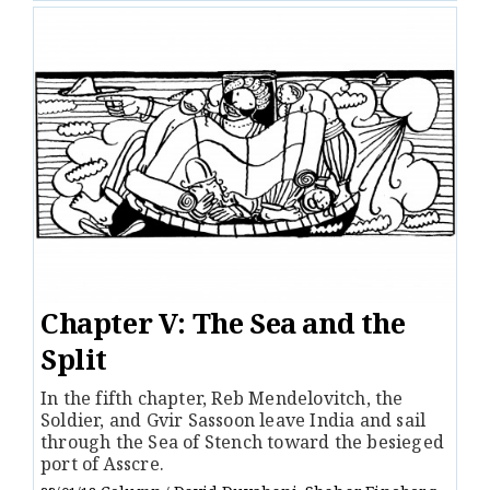
Chapter V: The Sea and the
Split
In the fifth chapter, Reb Mendelovitch, the
Soldier, and Gvir Sassoon leave India and sail
through the Sea of Stench toward the besieged
port of Asscre.