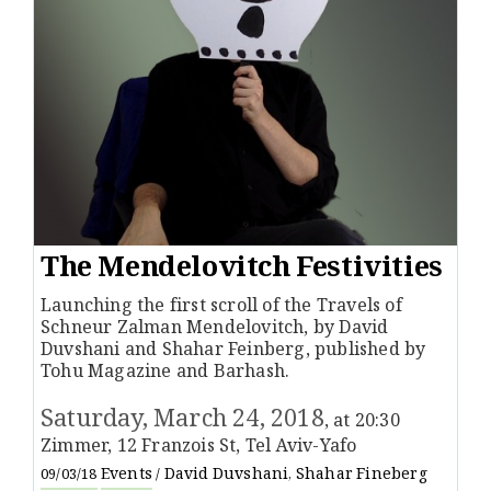
The Mendelovitch Festivities
Launching the first scroll of the Travels of
Schneur Zalman Mendelovitch, by David
Duvshani and Shahar Feinberg, published by
Tohu Magazine and Barhash.
Saturday, March 24, 2018
, at 20:30
Zimmer, 12 Franzois St, Tel Aviv-Yafo
Events
David Duvshani
Shahar Fineberg
09/03/18
/
,