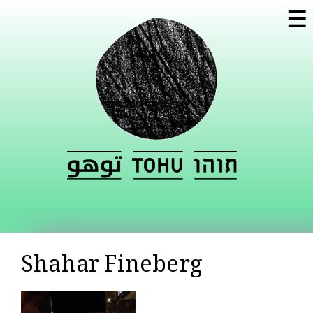
Skip to
☰
main
content
Shahar Fineberg