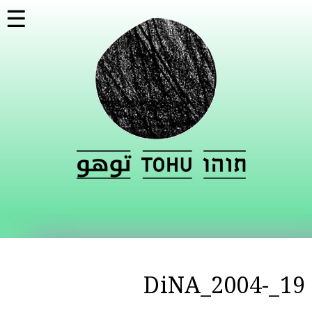
تجاوز
☰
إلى
المحتوى
الرئيسي
19_DiNA_2004-