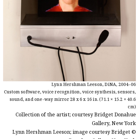
Lynn Hershman Leeson, DiNA, 2004–06
Custom software, voice recognition, voice synthesis, sensors,
sound, and one-way mirror 28 x 6 x 16 in. (71.1 × 15.2 × 40.6
cm)
Collection of the artist; courtesy Bridget Donahue
Gallery, New York
© Lynn Hershman Leeson; image courtesy Bridget