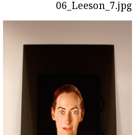
06_Leeson_7.jpg