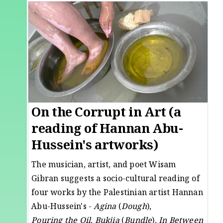
On the Corrupt in Art (a
reading of Hannan Abu-
Hussein's artworks)
The musician, artist, and poet Wisam
Gibran suggests a socio-cultural reading of
four works by the Palestinian artist Hannan
Abu-Hussein's -
Agina
(
Dough
),
Pouring
the
Oil
,
Bukjia
(
Bundle
),
In Between