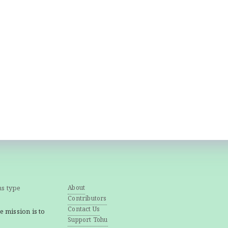
ns type
About
Contributors
Contact Us
e mission is to
Support Tohu