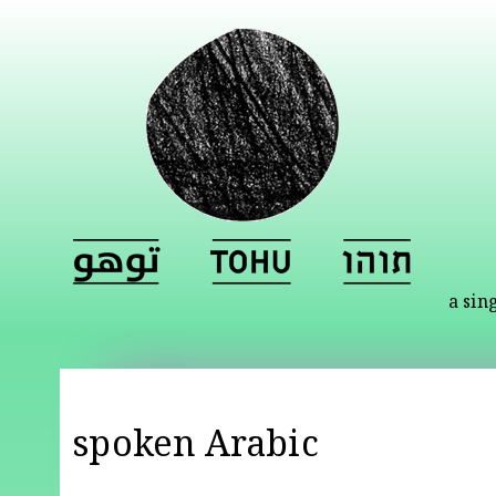
a sin
spoken Arabic