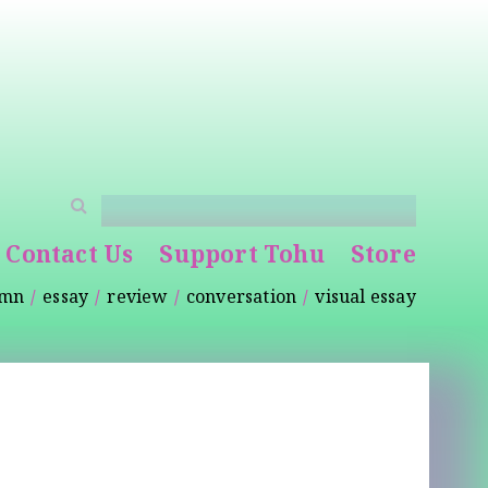
Contact Us
Support Tohu
Store
umn
essay
review
conversation
visual essay