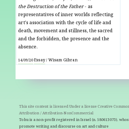
the Destruction of the Father
- as
representatives of inner worlds reflecting
art's association with the cycle of life and
death, movement and stillness, the sacred
and the forbidden, the presence and the
absence.
Essay
Wisam Gibran
14/09/20
/
This site content is licensed Under a license Creative Commo
Attribution / Attribution-NonCommercial
Tohu is a non-profit registered in Israel (n. 580613073), whos
promote writing and discourse on art and culture