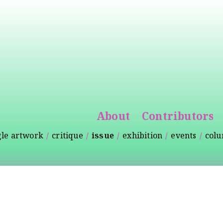
Skip to
main
content
About
Contributors
gle artwork
critique
issue
exhibition
events
col