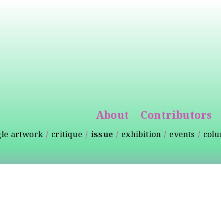
Skip to
main
content
About
Contributors
gle artwork
critique
issue
exhibition
events
col