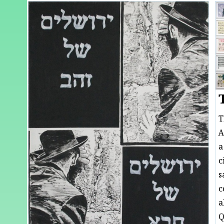
T
A
a
c
s
c
a
Q