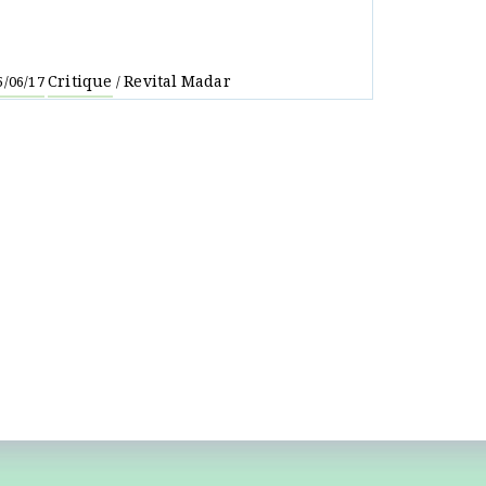
Critique
Revital Madar
5/06/17
/