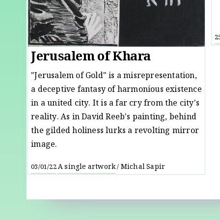
2
Jerusalem of Khara
"Jerusalem of Gold" is a misrepresentation,
a deceptive fantasy of harmonious existence
in a united city. It is a far cry from the city's
reality. As in David Reeb's painting, behind
the gilded holiness lurks a revolting mirror
image.
A single artwork
Michal Sapir
03/01/22
/