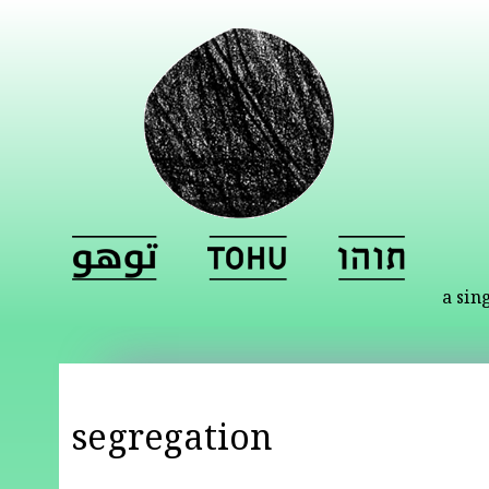
a sin
segregation