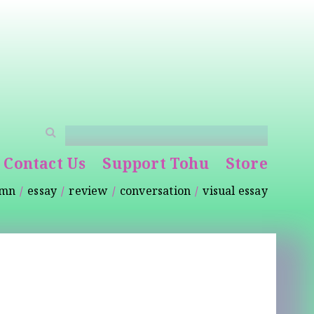
Contact Us
Support Tohu
Store
umn
essay
review
conversation
visual essay