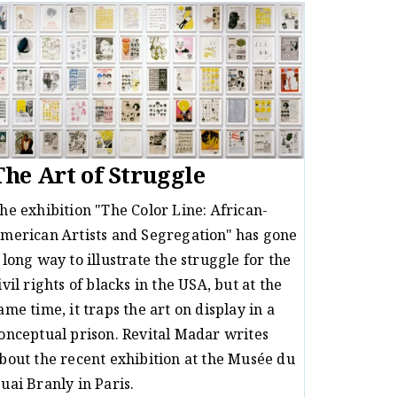
The Art of Struggle
he exhibition "The Color Line: African-
merican Artists and Segregation" has gone
 long way to illustrate the struggle for the
ivil rights of blacks in the USA, but at the
ame time, it traps the art on display in a
onceptual prison. Revital Madar writes
bout the recent exhibition at the Musée du
uai Branly in Paris.