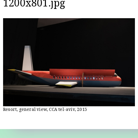
1200x801.jpg
Resort, general view, CCA tel-aviv, 2015