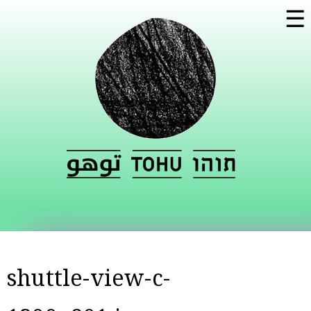
Skip to
☰
main
content
shuttle-view-c-