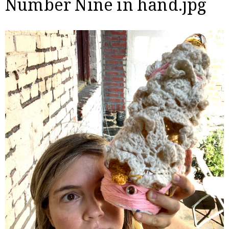
Number Nine in hand.jpg