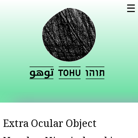
Skip to
☰
main
content
Extra Ocular Object