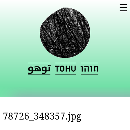
Skip to
☰
main
content
78726_348357.jpg