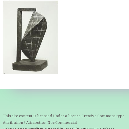
This site content is licensed Under a license Creative Commons type
Attribution / Attribution-NonCommercial