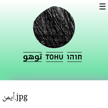
Skip to
☰
main
content
أيمن.jpg