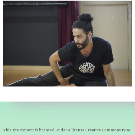
This site content is licensed Under a license Creative Commons type