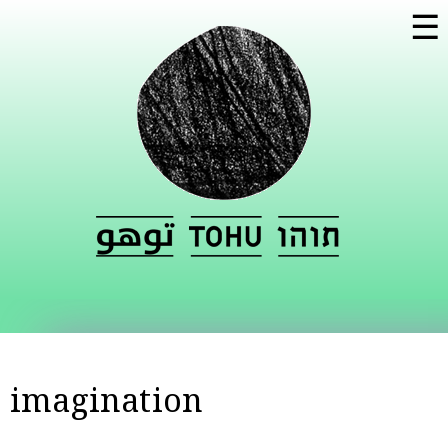
Skip to
☰
main
content
imagination