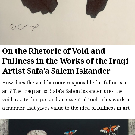
On the Rhetoric of Void and
Fullness in the Works of the Iraqi
Artist Safa'a Salem Iskander
How does the void become responsible for fullness in
art? The Iraqi artist Safa'a Salem Iskander uses the
void as a technique and an essential tool in his work in
a manner that gives value to the idea of fullness in art.
Essay
Reem Ghanayem
26/05/23
/