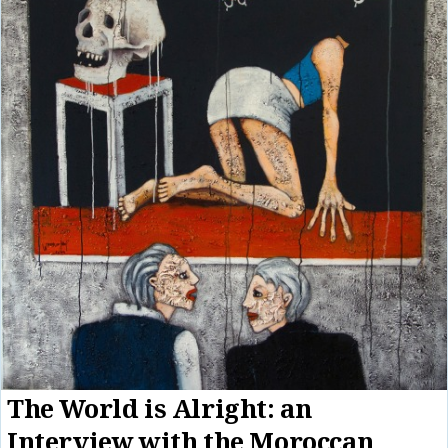
The World is Alright: an
Interview with the Moroccan