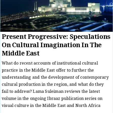
Present Progressive: Speculations
On Cultural Imagination In The
Middle East
What do recent accounts of institutional cultural
practice in the Middle East offer to further the
understanding and the development of contemporary
cultural production in the region, and what do they
fail to address? Lama Suleiman reviews the latest
volume in the ongoing Ibraaz publication series on
visual culture in the Middle East and North Africa