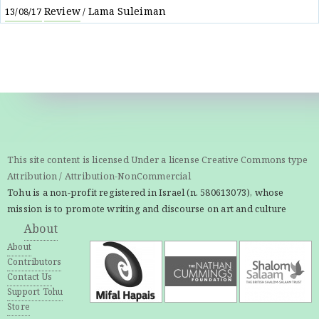
Review
Lama Suleiman
13/08/17
/
This site content is licensed Under a license Creative Commons type
Attribution / Attribution-NonCommercial
Tohu is a non-profit registered in Israel (n. 580613073), whose
mission is to promote writing and discourse on art and culture
About
About
Contributors
Contact Us
Support Tohu
Store