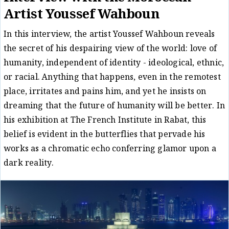
Artist Youssef Wahboun
In this interview, the artist Youssef Wahboun reveals
the secret of his despairing view of the world: love of
humanity, independent of identity - ideological, ethnic,
or racial. Anything that happens, even in the remotest
place, irritates and pains him, and yet he insists on
dreaming that the future of humanity will be better. In
his exhibition at The French Institute in Rabat, this
belief is evident in the butterflies that pervade his
works as a chromatic echo conferring glamor upon a
dark reality.
Conversation
Fatiha al-Nuhu
02/04/22
/