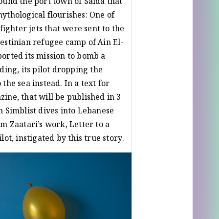
ound the port town of Saida that
ythological flourishes: One of
 fighter jets that were sent to the
estinian refugee camp of Ain El-
orted its mission to bomb a
ding, its pilot dropping the
the sea instead. In a text for
ine, that will be published in 3
h Simblist dives into Lebanese
am Zaatari’s work, Letter to a
lot, instigated by this true story.
ay
Noah Simblist
/