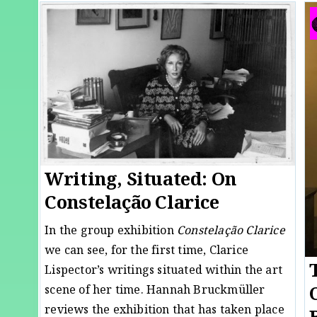
Writing, Situated: On
Constelação Clarice
In the group exhibition
Constelação Clarice
we can see, for the first time, Clarice
Lispector’s writings situated within the art
scene of her time. Hannah Bruckmüller
reviews the exhibition that has taken place