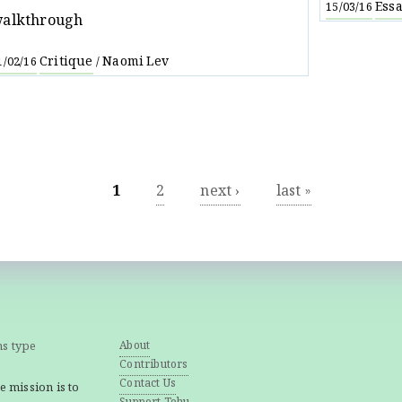
Ess
15/03/16
alkthrough
Critique
Naomi Lev
1/02/16
/
1
2
next ›
last »
ns type
About
Contributors
Contact Us
e mission is to