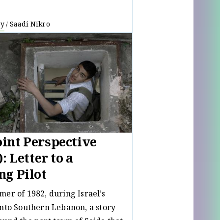
ay
Saadi Nikro
/
int Perspective
): Letter to a
ng Pilot
mer of 1982, during Israel’s
into Southern Lebanon, a story