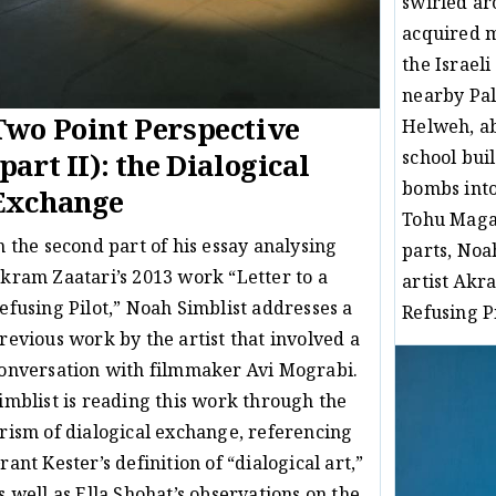
swirled ar
acquired m
the Israeli
nearby Pal
Two Point Perspective
Helweh, ab
school buil
(part II): the Dialogical
bombs into 
Exchange
Tohu Magaz
n the second part of his essay analysing
parts, Noa
kram Zaatari’s 2013 work “Letter to a
artist Akr
efusing Pilot,” Noah Simblist addresses a
Refusing Pi
revious work by the artist that involved a
Ess
16/08/16
onversation with filmmaker Avi Mograbi.
imblist is reading this work through the
rism of dialogical exchange, referencing
rant Kester’s definition of “dialogical art,”