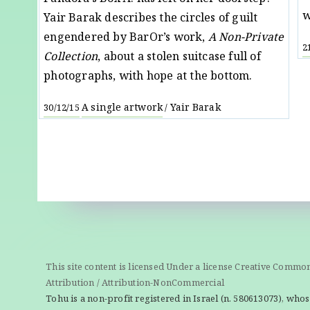
w
Yair Barak describes the circles of guilt
engendered by BarOr’s work,
A Non-Private
2
Collection
, about a stolen suitcase full of
photographs, with hope at the bottom.
A single artwork
Yair Barak
30/12/15
/
This site content is licensed Under a license Creative Commo
Attribution / Attribution-NonCommercial
Tohu is a non-profit registered in Israel (n. 580613073), whos