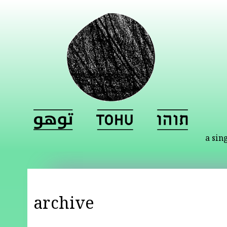
a sin
archive