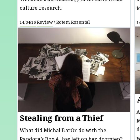
a
culture research.
i
Review
Rotem Rozental
14/04/16
/
1
A
Stealing from a Thief
M
d
What did Michal BarOr do with the
w
Pandora’s Box A. has left on her doorstep?