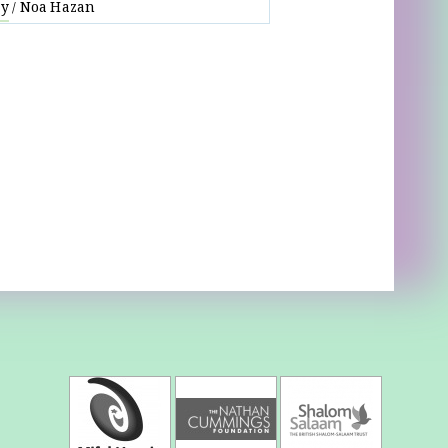
ay
Noa Hazan
/