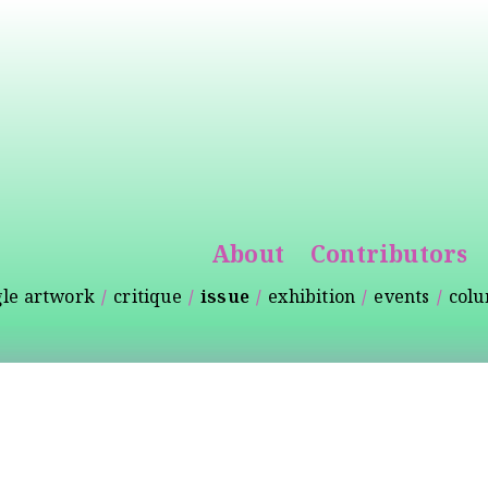
Skip to
main
content
About
Contributors
gle artwork
critique
issue
exhibition
events
col