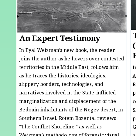
An Expert Testimony
In Eyal Weizman’s new book, the reader
joins the author as he hovers over contested
territories in the Middle East, follows him
I
as he traces the histories, ideologies,
A
slippery borders, technologies, and
R
narratives involved in the State-inflicted
p
marginalization and displacement of the
c
Bedouin inhabitants of the Negev desert, in
S
Southern Israel. Rotem Rozental reviews
p
“The Conflict Shoreline,” as well as
G
Weizman’s methodology of forensic visual