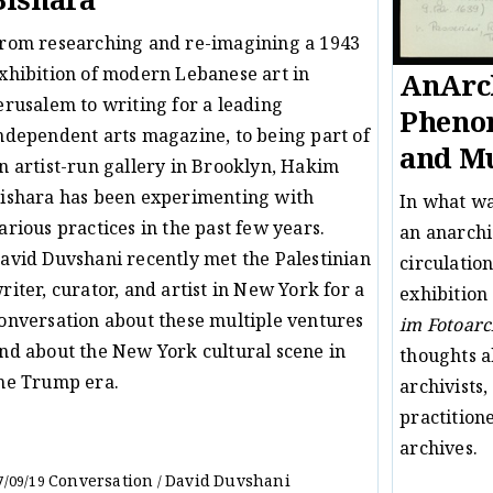
Bishara
rom researching and re-imagining a 1943
xhibition of modern Lebanese art in
AnArch
erusalem to writing for a leading
Pheno
ndependent arts magazine, to being part of
and Mu
n artist-run gallery in Brooklyn, Hakim
ishara has been experimenting with
In what w
arious practices in the past few years.
an anarchi
avid Duvshani recently met the Palestinian
circulation
riter, curator, and artist in New York for a
exhibition
onversation about these multiple ventures
im Fotoarc
nd about the New York cultural scene in
thoughts a
he Trump era.
archivists,
practition
archives.
Conversation
David Duvshani
7/09/19
/