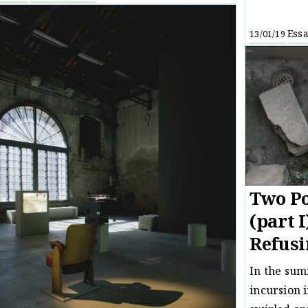
Ess
13/01/19
Two Po
(part I
Refusi
In the sum
incursion 