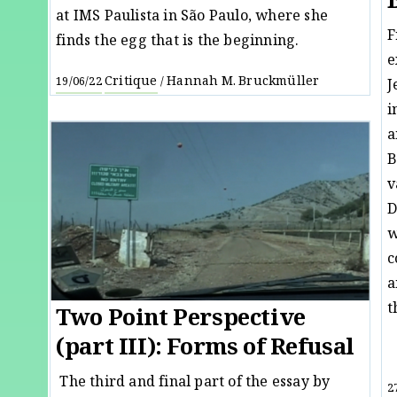
at IMS Paulista in São Paulo, where she
F
finds the egg that is the beginning.
e
Critique
Hannah M. Bruckmüller
19/06/22
/
J
i
a
B
v
D
w
c
a
t
Two Point Perspective
(part III): Forms of Refusal
The third and final part of the essay by
2