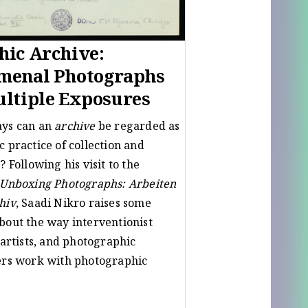
ic Archive:
menal Photographs
ltiple Exposures
ays can an
archive
be regarded as
c practice of collection and
? Following his visit to the
Unboxing Photographs: Arbeiten
hiv
, Saadi Nikro raises some
bout the way interventionist
 artists, and photographic
ers work with photographic