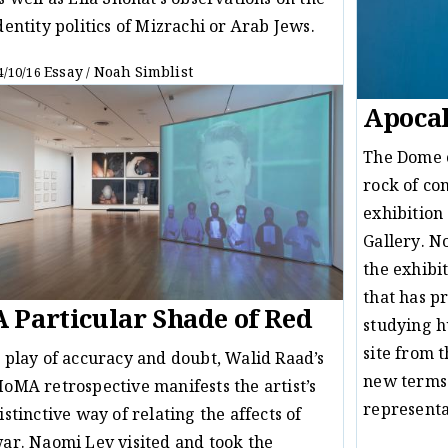
s well as Ella Shohat’s observations on the
dentity politics of Mizrachi or Arab Jews.
Essay
Noah Simblist
4/10/16
/
Apocal
The Dome o
rock of con
exhibition
Gallery. N
the exhibi
that has p
A Particular Shade of Red
studying h
site from 
 play of accuracy and doubt, Walid Raad’s
new terms f
oMA retrospective manifests the artist’s
represent
istinctive way of relating the affects of
ar. Naomi Lev visited and took the