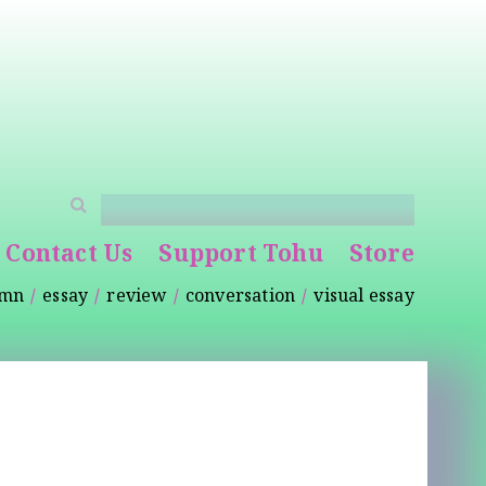
Contact Us
Support Tohu
Store
umn
essay
review
conversation
visual essay