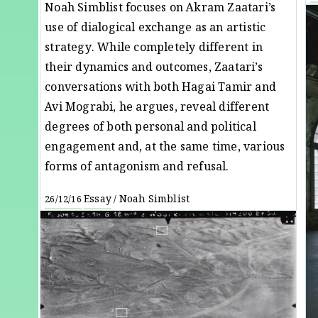
Noah Simblist focuses on Akram Zaatari’s
use of dialogical exchange as an artistic
strategy. While completely different in
their dynamics and outcomes, Zaatari’s
conversations with both Hagai Tamir and
Avi Mograbi, he argues, reveal different
degrees of both personal and political
engagement and, at the same time, various
forms of antagonism and refusal.
Essay
Noah Simblist
26/12/16
/