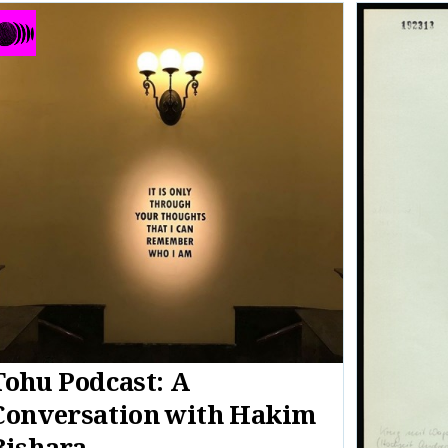
Tohu Podcast: A
Conversation with Hakim