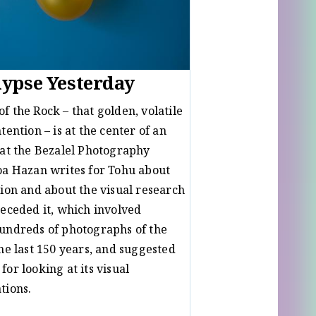
ypse Yesterday
f the Rock – that golden, volatile
tention – is at the center of an
 at the Bezalel Photography
oa Hazan writes for Tohu about
tion and about the visual research
receded it, which involved
undreds of photographs of the
the last 150 years, and suggested
or looking at its visual
ations.