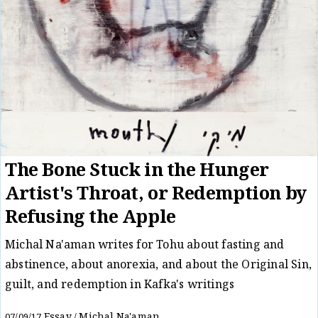
The Bone Stuck in the Hunger
Artist's Throat, or Redemption by
Refusing the Apple
Michal Na'aman writes for Tohu about fasting and
abstinence, about anorexia, and about the Original Sin,
guilt, and redemption in Kafka's writings