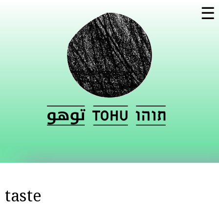
Skip to
☰
main
content
taste