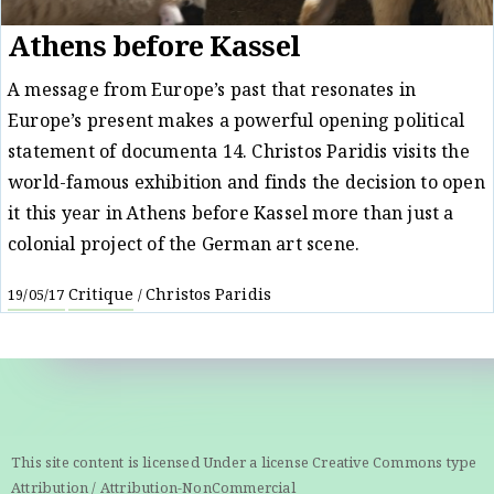
Athens before Kassel
A message from Europe’s past that resonates in
Europe’s present makes a powerful opening political
statement of documenta 14. Christos Paridis visits the
world-famous exhibition and finds the decision to open
it this year in Athens before Kassel more than just a
colonial project of the German art scene.
Critique
Christos Paridis
19/05/17
/
This site content is licensed Under a license Creative Commons type
Attribution / Attribution-NonCommercial