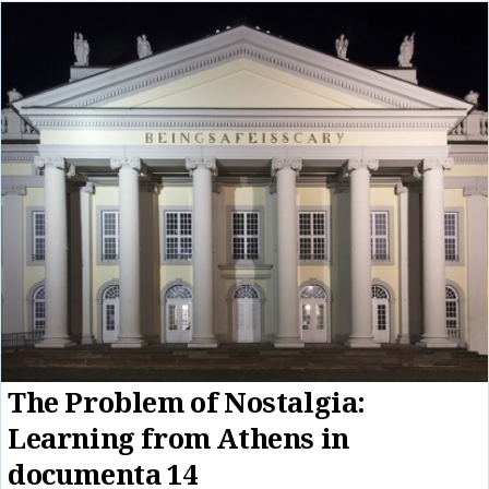
The Problem of Nostalgia:
Learning from Athens in
documenta 14