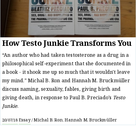
How Testo Junkie Transforms You
“An author who had taken testosterone as a drug in a
philosophical self-experiment that she documented in
a book - it shook me up so much that it wouldn't leave
my mind." Michal B. Ron and Hannah M. Bruckmüller
discuss naming, sexuality, fables, giving birth and
giving death, in response to Paul B. Preciado’s
Testo
Junkie
.
Essay
Michal B. Ron
Hannah M. Bruckmüller
20/07/18
/
,