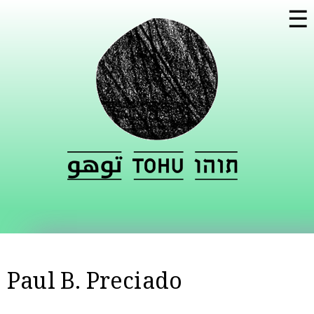
Skip to
☰
main
content
Paul B. Preciado