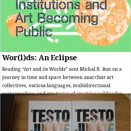
Wor(l)ds: An Eclipse
Reading “Art and its Worlds” sent Michal B. Ron on a
journey in time and space between anarchist art
collectives, various languages, multidirectional
cartographies, and strategies of creating publics for
art.
Review
Michal B. Ron
28/04/23
/