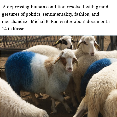
A depressing human condition resolved with grand
gestures of politics, sentimentality, fashion, and
merchandise. Michal B. Ron writes about documenta
14 in Kassel.
Critique
Michal B. Ron
29/08/17
/