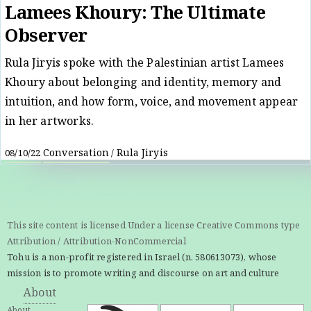
Lamees Khoury: The Ultimate
Observer
Rula Jiryis spoke with the Palestinian artist Lamees
Khoury about belonging and identity, memory and
intuition, and how form, voice, and movement appear
in her artworks.
Conversation
Rula Jiryis
08/10/22
/
This site content is licensed Under a license Creative Commons type
Attribution / Attribution-NonCommercial
Tohu is a non-profit registered in Israel (n. 580613073), whose
mission is to promote writing and discourse on art and culture
About