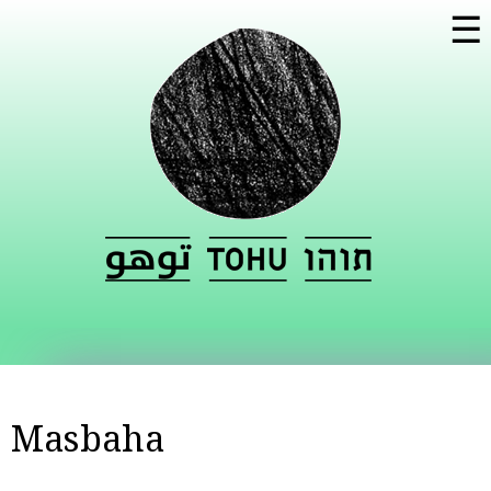
Skip to
☰
main
content
Masbaha