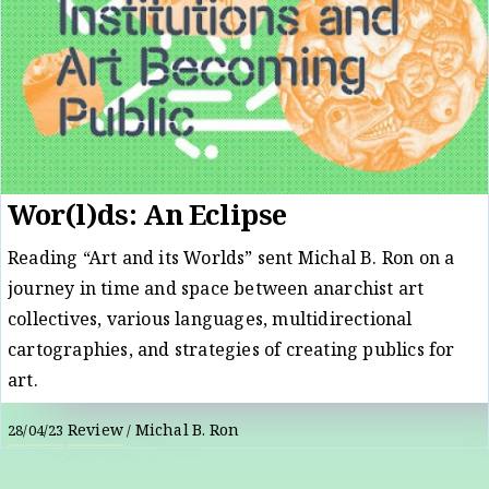
Wor(l)ds: An Eclipse
Reading “Art and its Worlds” sent Michal B. Ron on a
journey in time and space between anarchist art
collectives, various languages, multidirectional
cartographies, and strategies of creating publics for
art.
Review
Michal B. Ron
28/04/23
/