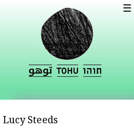
Skip to
☰
main
content
Lucy Steeds