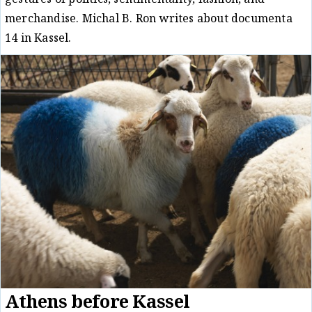
gestures of politics, sentimentality, fashion, and
merchandise. Michal B. Ron writes about documenta
14 in Kassel.
Critique
Michal B. Ron
29/08/17
/
Athens before Kassel