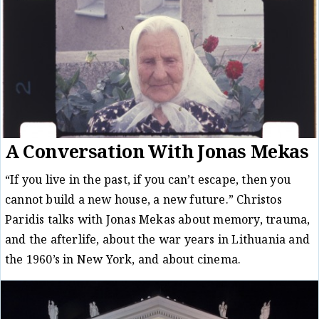
A Conversation With Jonas Mekas
“If you live in the past, if you can’t escape, then you
cannot build a new house, a new future.” Christos
Paridis talks with Jonas Mekas about memory, trauma,
and the afterlife, about the war years in Lithuania and
the 1960’s in New York, and about cinema.
Conversation
Christos Paridis
19/07/19
/