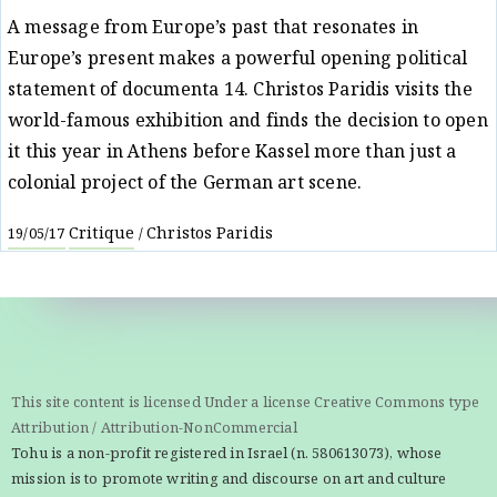
A message from Europe’s past that resonates in
Europe’s present makes a powerful opening political
statement of documenta 14. Christos Paridis visits the
world-famous exhibition and finds the decision to open
it this year in Athens before Kassel more than just a
colonial project of the German art scene.
Critique
Christos Paridis
19/05/17
/
This site content is licensed Under a license Creative Commons type
Attribution / Attribution-NonCommercial
Tohu is a non-profit registered in Israel (n. 580613073), whose
mission is to promote writing and discourse on art and culture