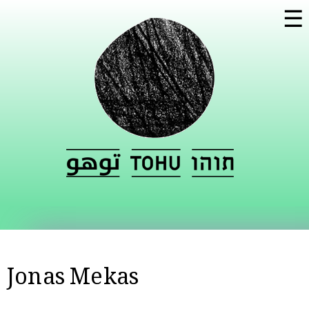
Skip to
☰
main
content
Jonas Mekas