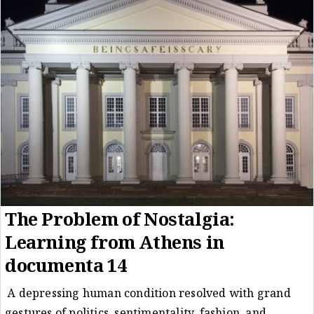
The Problem of Nostalgia:
Learning from Athens in
documenta 14
A depressing human condition resolved with grand