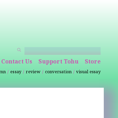
Contact Us
Support Tohu
Store
umn
essay
review
conversation
visual essay