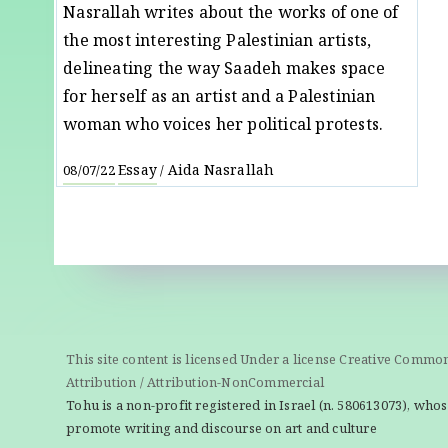
Nasrallah writes about the works of one of
the most interesting Palestinian artists,
delineating the way Saadeh makes space
for herself as an artist and a Palestinian
woman who voices her political protests.
Essay
Aida Nasrallah
08/07/22
/
This site content is licensed Under a license Creative Commo
Attribution / Attribution-NonCommercial
Tohu is a non-profit registered in Israel (n. 580613073), whos
promote writing and discourse on art and culture