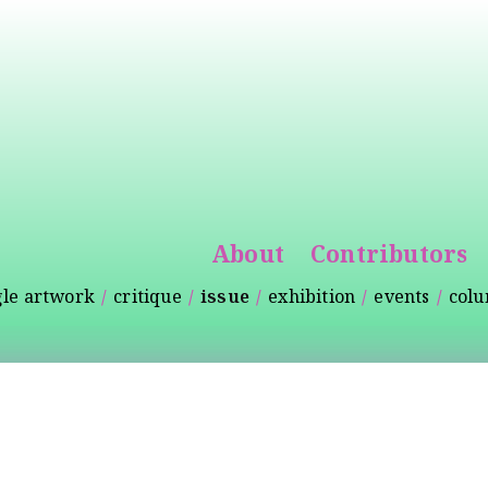
Skip to
main
content
About
Contributors
gle artwork
critique
issue
exhibition
events
col