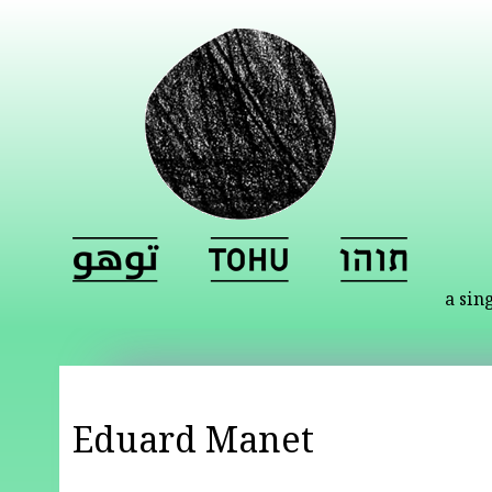
a sin
Eduard Manet