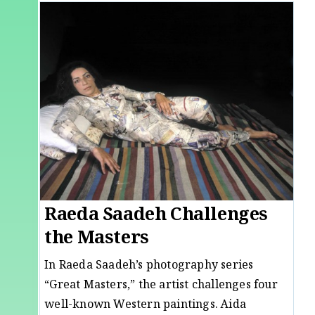
Raeda Saadeh Challenges
the Masters
In Raeda Saadeh’s photography series
“Great Masters,” the artist challenges four
well-known Western paintings. Aida