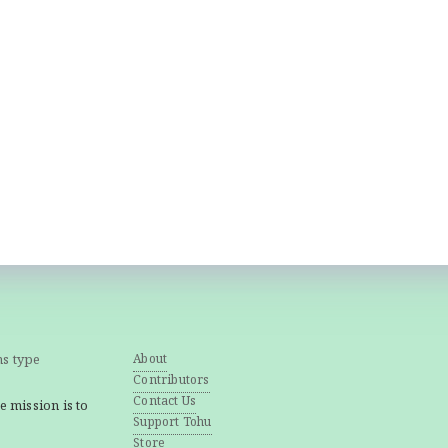
ns type
About
Contributors
Contact Us
e mission is to
Support Tohu
Store