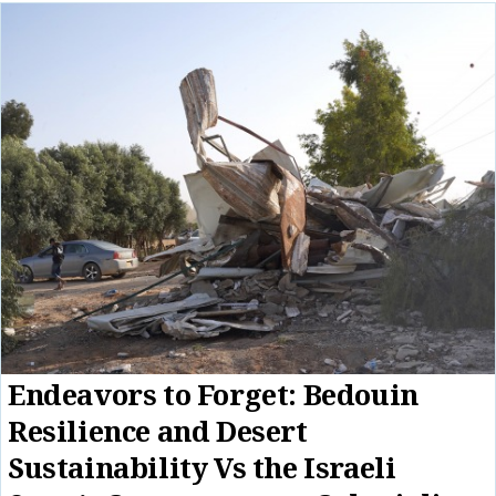
Endeavors to Forget: Bedouin
Resilience and Desert
Sustainability Vs the Israeli