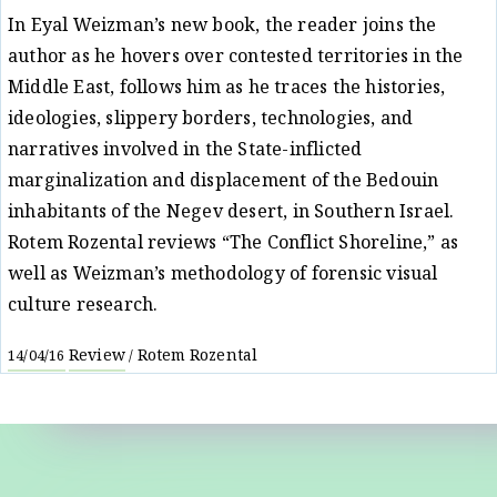
In Eyal Weizman’s new book, the reader joins the
author as he hovers over contested territories in the
Middle East, follows him as he traces the histories,
ideologies, slippery borders, technologies, and
narratives involved in the State-inflicted
marginalization and displacement of the Bedouin
inhabitants of the Negev desert, in Southern Israel.
Rotem Rozental reviews “The Conflict Shoreline,” as
well as Weizman’s methodology of forensic visual
culture research.
Review
Rotem Rozental
14/04/16
/