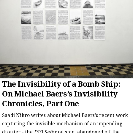
The Invisibility of a Bomb Ship:
On Michael Baers’s Invisibility
Chronicles, Part One
Saadi Nikro writes about Michael Baers’s recent work
capturing the invisible mechanism of an impending
disaster - the
FSO Safer
oil ship, abandoned off the