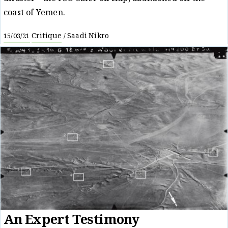
coast of Yemen.
Critique
Saadi Nikro
15/03/21
/
An Expert Testimony