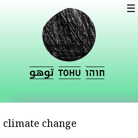
Skip to
☰
main
content
climate change