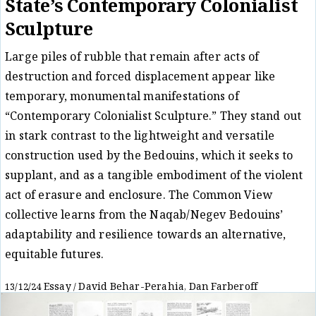
State’s Contemporary Colonialist
Sculpture
Large piles of rubble that remain after acts of
destruction and forced displacement appear like
temporary, monumental manifestations of
“Contemporary Colonialist Sculpture.” They stand out
in stark contrast to the lightweight and versatile
construction used by the Bedouins, which it seeks to
supplant, and as a tangible embodiment of the violent
act of erasure and enclosure. The Common View
collective learns from the Naqab/Negev Bedouins’
adaptability and resilience towards an alternative,
equitable futures.
Essay
David Behar-Perahia
Dan Farberoff
13/12/24
/
,