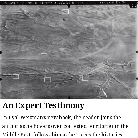
An Expert Testimony
In Eyal Weizman’s new book, the reader joins the
author as he hovers over contested territories in the
Middle East, follows him as he traces the histories,