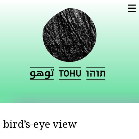
Skip to
☰
main
content
bird’s-eye view