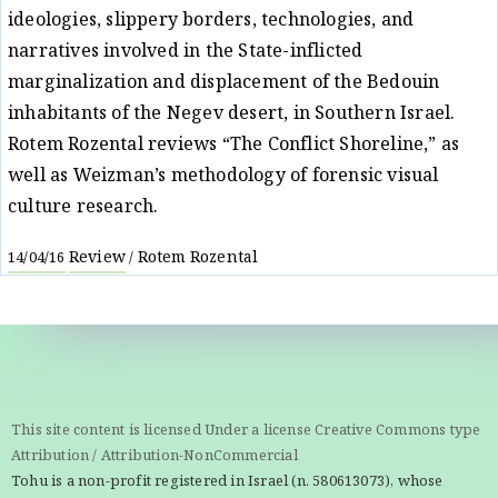
ideologies, slippery borders, technologies, and
narratives involved in the State-inflicted
marginalization and displacement of the Bedouin
inhabitants of the Negev desert, in Southern Israel.
Rotem Rozental reviews “The Conflict Shoreline,” as
well as Weizman’s methodology of forensic visual
culture research.
Review
Rotem Rozental
14/04/16
/
This site content is licensed Under a license Creative Commons type
Attribution / Attribution-NonCommercial
Tohu is a non-profit registered in Israel (n. 580613073), whose