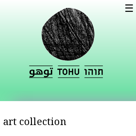
Skip to
☰
main
content
art collection