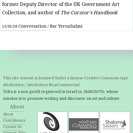
former Deputy Director of the UK Government Art
Collection, and author of
The Curator's Handbook
Conversation
Bar Yerushalmi
15/01/18
/
This site content is licensed Under a license Creative Commons type
Attribution / Attribution-NonCommercial
Tohu is a non-profit registered in Israel (n. 580613073), whose
mission is to promote writing and discourse on art and culture
About
About
Contributors
Contact Us