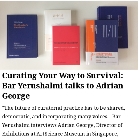
Curating Your Way to Survival:
Bar Yerushalmi talks to Adrian
George
"The future of curatorial practice has to be shared,
democratic, and incorporating many voices." Bar
Yerushalmi interviews Adrian George, Director of
Exhibitions at ArtScience Museum in Singapore,