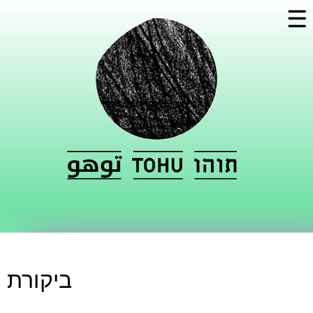
Skip to
☰
main
content
ביקורת