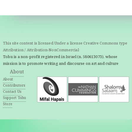
This site content is licensed Under a license Creative Commons type
Attribution / Attribution-NonCommercial
Tohu is a non-profit registered in Israel (n. 580613073), whose
mission is to promote writing and discourse on art and culture
About
About
Contributors
Contact Us
Support Tohu
Store