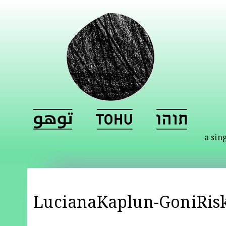
a sin
LucianaKaplun-GoniRisk