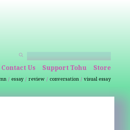
Contact Us
Support Tohu
Store
umn
essay
review
conversation
visual essay