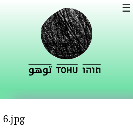
Skip to
☰
main
content
6.jpg