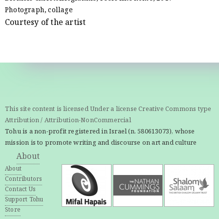
Photograph, collage
Courtesy of the artist
This site content is licensed Under a license Creative Commons type
Attribution / Attribution-NonCommercial
Tohu is a non-profit registered in Israel (n. 580613073), whose
mission is to promote writing and discourse on art and culture
About
About
Contributors
Contact Us
Support Tohu
Store