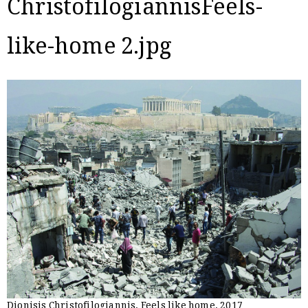
ChristofilogiannisFeels-
like-home 2.jpg
Dionisis Christofilogiannis, Feels like home, 2017