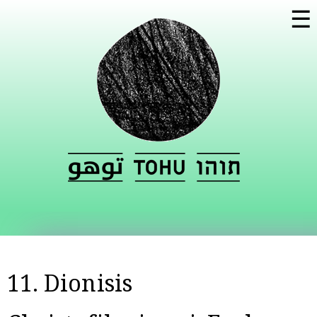
Skip to
☰
main
content
11. Dionisis