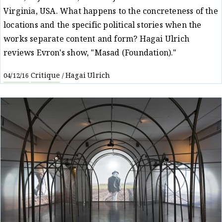
Virginia, USA. What happens to the concreteness of the
locations and the specific political stories when the
works separate content and form? Hagai Ulrich
reviews Evron's show, "Masad (Foundation)."
Critique
Hagai Ulrich
04/12/16
/