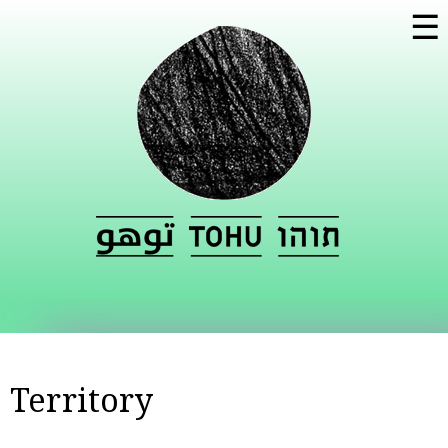
Skip to
☰
main
content
Territory