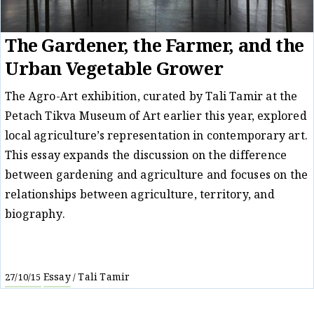
The Gardener, the Farmer, and the
Urban Vegetable Grower
The Agro-Art exhibition, curated by Tali Tamir at the
Petach Tikva Museum of Art earlier this year, explored
local agriculture’s representation in contemporary art.
This essay expands the discussion on the difference
between gardening and agriculture and focuses on the
relationships between agriculture, territory, and
biography.
Essay
Tali Tamir
27/10/15
/