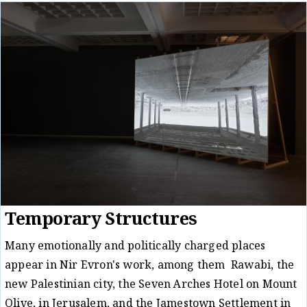
Temporary Structures
Many emotionally and politically charged places
appear in Nir Evron's work, among them Rawabi, the
new Palestinian city, the Seven Arches Hotel on Mount
Olive, in Jerusalem, and the Jamestown Settlement in