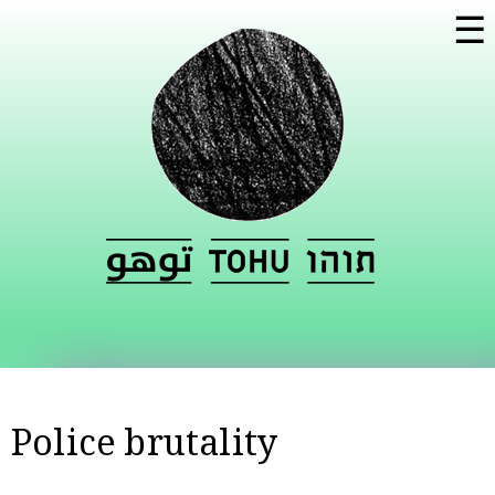
Skip to
☰
main
content
Police brutality