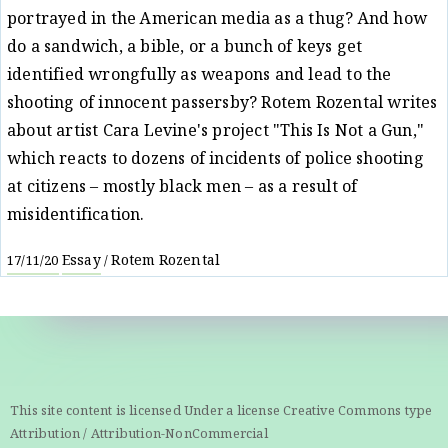
portrayed in the American media as a thug? And how
do a sandwich, a bible, or a bunch of keys get
identified wrongfully as weapons and lead to the
shooting of innocent passersby? Rotem Rozental writes
about artist Cara Levine's project "This Is Not a Gun,"
which reacts to dozens of incidents of police shooting
at citizens – mostly black men – as a result of
misidentification.
Essay
Rotem Rozental
17/11/20
/
This site content is licensed Under a license Creative Commons type
Attribution / Attribution-NonCommercial