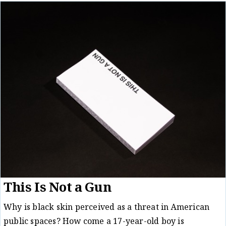
This Is Not a Gun
Why is black skin perceived as a threat in American
public spaces? How come a 17-year-old boy is