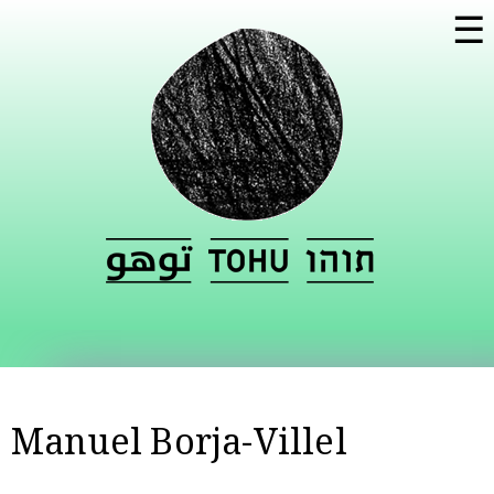
Skip to
☰
main
content
Manuel Borja-Villel