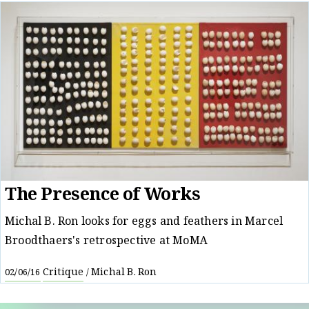
The Presence of Works
Michal B. Ron looks for eggs and feathers in Marcel
Broodthaers's retrospective at MoMA
Critique
Michal B. Ron
02/06/16
/