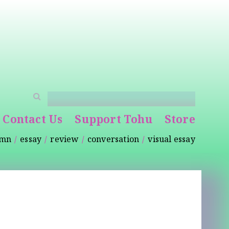
Contact Us
Support Tohu
Store
umn
essay
review
conversation
visual essay