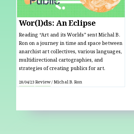
Wor(l)ds: An Eclipse
Reading “Art and its Worlds” sent Michal B.
Ron on a journey in time and space between
anarchist art collectives, various languages,
multidirectional cartographies, and
strategies of creating publics for art.
Review
Michal B. Ron
28/04/23
/