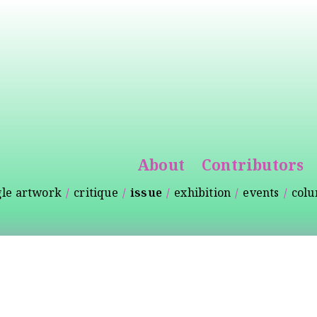
Skip to
main
content
About
Contributors
gle artwork
critique
issue
exhibition
events
col