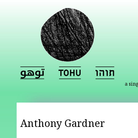
a sin
Anthony Gardner