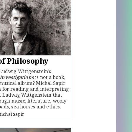
of Philosophy
 Ludwig Wittgenstein's
 Investigations
is not a book,
 musical album? Michal Sapir
h for reading and interpreting
of Ludwig Wittgenstein that
ugh music, literature, wooly
oads, sea horses and ethics.
ichal Sapir