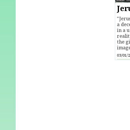
Jer
"Jeru
a dec
in a u
reali
the g
image
03/01/