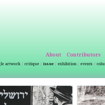
Skip to
main
content
About
Contributors
gle artwork
critique
issue
exhibition
events
col