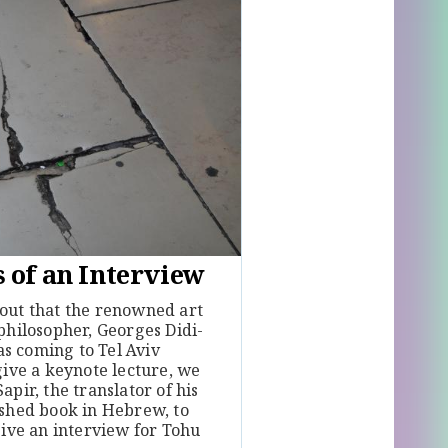
 of an Interview
out that the renowned art
philosopher, Georges Didi-
 coming to Tel Aviv
give a keynote lecture, we
apir, the translator of his
ished book in Hebrew, to
give an interview for Tohu