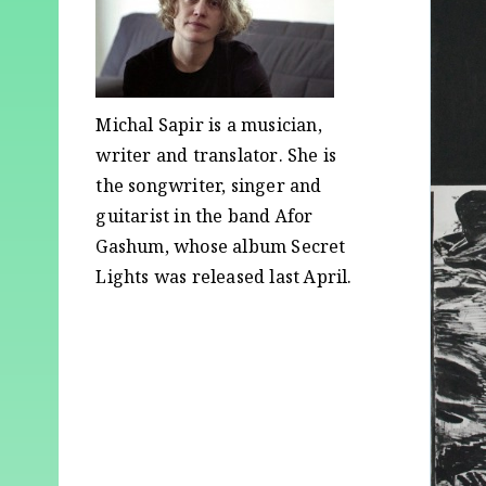
Michal Sapir is a musician,
writer and translator. She is
the songwriter, singer and
guitarist in the band Afor
Gashum, whose album Secret
Lights was released last April.