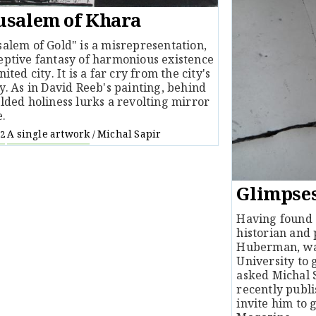
usalem of Khara
salem of Gold" is a misrepresentation,
eptive fantasy of harmonious existence
nited city. It is a far cry from the city's
ty. As in David Reeb's painting, behind
ilded holiness lurks a revolting mirror
.
A single artwork
Michal Sapir
22
/
Glimpses
Having found 
historian and 
Huberman, was
University to 
asked Michal S
recently publ
invite him to 