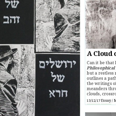
A Cloud 
Can it be that
Philosophical
but a restless
outlines a pat
the writings 
meanders thro
clouds, crossr
Essay
M
13/12/17
/