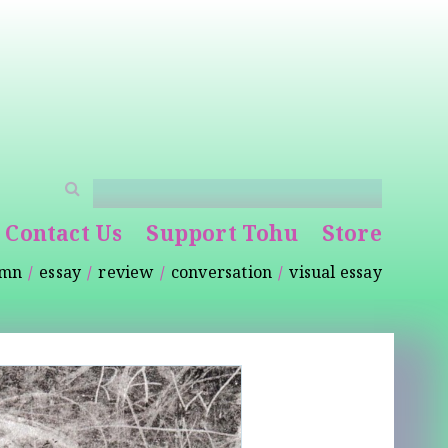
Contact Us
Support Tohu
Store
umn
essay
review
conversation
visual essay