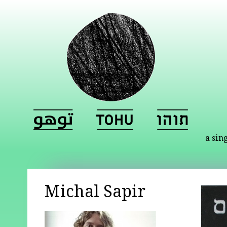
a sin
Michal Sapir