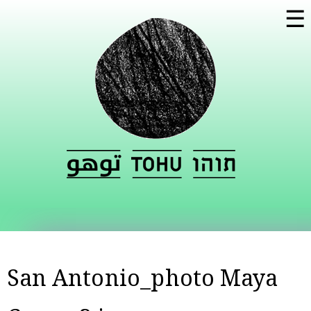
Skip to
☰
main
content
San Antonio_photo Maya