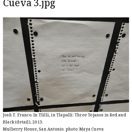
Cueva 3.jpg
Josh T. Franco. In Tlilli, in Tlapalli: Three Tejanos in Red and
Black (detail), 2013.
Mulberry House, San Antonio. photo: Maya Cueva