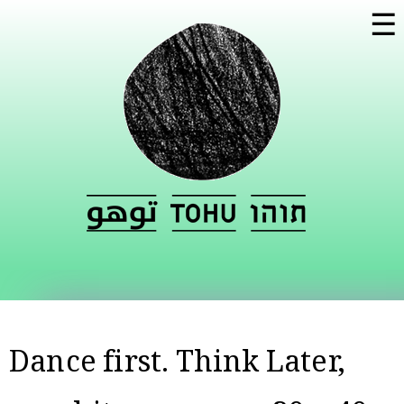
Skip to
☰
main
content
Dance first. Think Later,