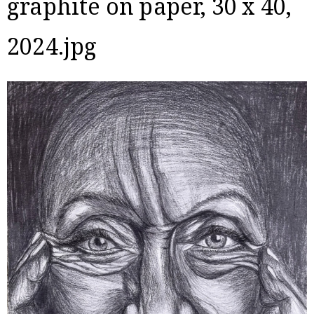
graphite on paper, 30 x 40,
2024.jpg