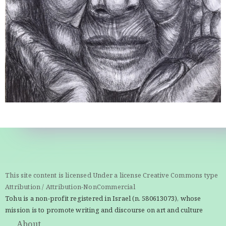
This site content is licensed Under a license Creative Commons type
Attribution / Attribution-NonCommercial
Tohu is a non-profit registered in Israel (n. 580613073), whose
mission is to promote writing and discourse on art and culture
About