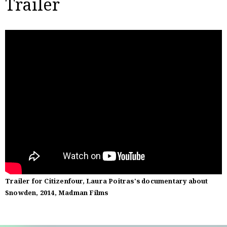
Trailer
Trailer for Citizenfour, Laura Poitras's documentary about
Snowden, 2014, Madman Films