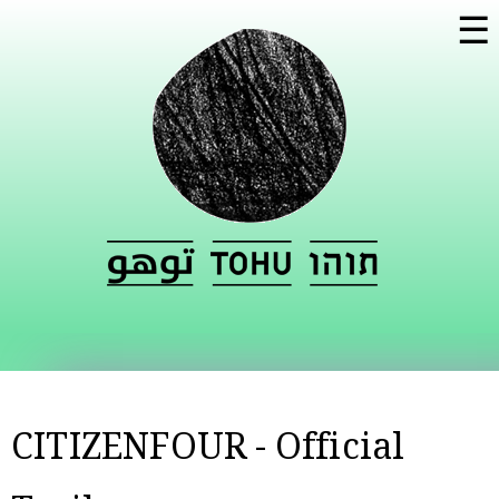
Skip to
☰
main
content
CITIZENFOUR - Official