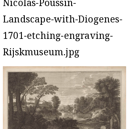
Nicolas-Poussin-
Landscape-with-Diogenes-
1701-etching-engraving-
Rijskmuseum.jpg