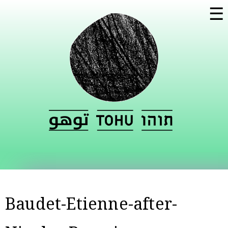
Skip to
☰
main
content
Baudet-Etienne-after-