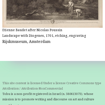
Etienne Baudet after Nicolas Poussin
Landscape with Diogenes, 1701, etching, engraving
Rijskmuseum, Amsterdam
This site content is licensed Under a license Creative Commons type
Attribution / Attribution-NonCommercial
Tohu is a non-profit registered in Israel (n. 580613073), whose
mission is to promote writing and discourse on art and culture