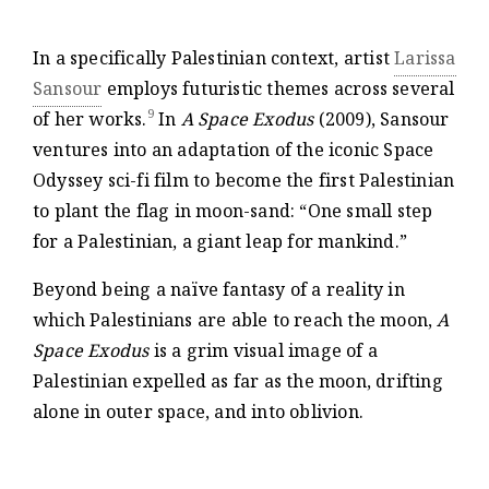
In a specifically Palestinian context, artist
Larissa
Sansour
employs futuristic themes across several
9
of her works.
In
A Space Exodus
(2009), Sansour
ventures into an adaptation of the iconic Space
Odyssey sci-fi film to become the first Palestinian
to plant the flag in moon-sand: “One small step
for a Palestinian, a giant leap for mankind.”
Beyond being a naïve fantasy of a reality in
which Palestinians are able to reach the moon,
A
Space Exodus
is a grim visual image of a
Palestinian expelled as far as the moon, drifting
alone in outer space, and into oblivion.