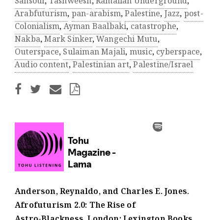
Sansour
,
Tashweesh
,
Ramallah Underground
,
Arabfuturism
,
pan-arabism
,
Palestine
,
Jazz
,
post-
Colonialism
,
Ayman Baalbaki
,
catastrophe
,
Nakba
,
Mark Sinker
,
Wangechi Mutu
,
Outerspace
,
Sulaiman Majali
,
music
,
cyberspace
,
Audio content
,
Palestinian art
,
Palestine/Israel
Anderson, Reynaldo, and Charles E. Jones.
Afrofuturism 2.0: The Rise of
Astro-Blackness. London: Lexington Books,