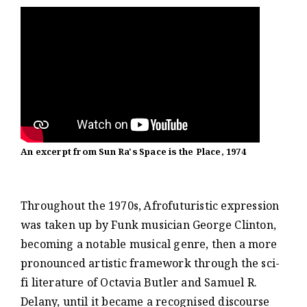
An excerpt from Sun Ra's Space is the Place, 1974
Throughout the 1970s, Afrofuturistic expression
was taken up by Funk musician George Clinton,
becoming a notable musical genre, then a more
pronounced artistic framework through the sci-
fi literature of Octavia Butler and Samuel R.
Delany, until it became a recognised discourse