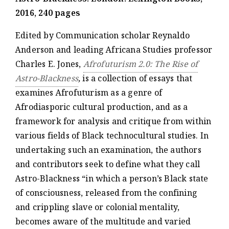
2016, 240 pages
Edited by Communication scholar Reynaldo
Anderson and leading Africana Studies professor
Charles E. Jones,
Afrofuturism 2.0: The Rise of
Astro-Blackness
,
is a collection of essays that
examines Afrofuturism as a genre of
Afrodiasporic cultural production, and as a
framework for analysis and critique from within
various fields of Black technocultural studies. In
undertaking such an examination, the authors
and contributors seek to define what they call
Astro-Blackness “in which a person’s Black state
of consciousness, released from the confining
and crippling slave or colonial mentality,
becomes aware of the multitude and varied