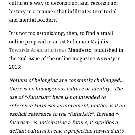
cultures a way to deconstruct and reconstruct
history in a manner that infiltrates territorial
and mental borders.
It is not too astonishing, then, to find a small
online proposal in artist Sulaiman Majali’s
Towards Arabfuturism/s
Manifesto, published in
the 2nd issue of the online magazine
Novelty
in
2015:
Notions of belonging are constantly challenged…
there is no homogenous culture or identity…The
use of “-futurism” here is not intended to
reference Futurism as movement, neither is it an
explicit reference to the “futuristic”. Instead “-
futurism” is anticipating a future, it signifies a
defiant cultural break, a projection forward into