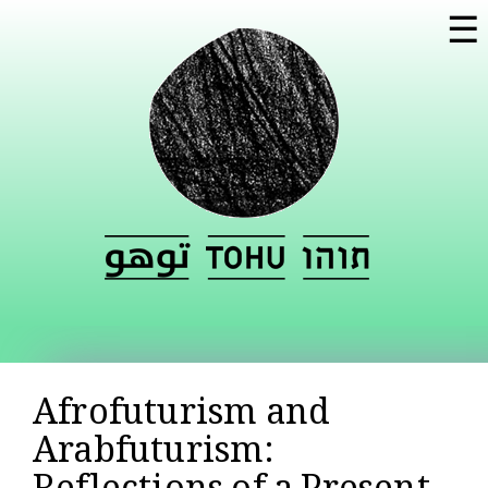
Skip to
☰
main
content
Afrofuturism and
Arabfuturism: