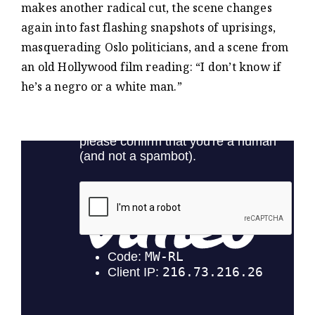
makes another radical cut, the scene changes
again into fast flashing snapshots of uprisings,
masquerading Oslo politicians, and a scene from
an old Hollywood film reading: “I don’t know if
he’s a negro or a white man.”