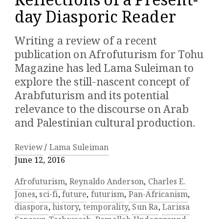
Reflections of a Present-
day Diasporic Reader
Writing a review of a recent
publication on Afrofuturism for Tohu
Magazine has led Lama Suleiman to
explore the still-nascent concept of
Arabfuturism and its potential
relevance to the discourse on Arab
and Palestinian cultural production.
Review
/
Lama Suleiman
June 12, 2016
Afrofuturism
,
Reynaldo Anderson
,
Charles E.
Jones
,
sci-fi
,
future
,
futurism
,
Pan-Africanism
,
diaspora
,
history
,
temporality
,
Sun Ra
,
Larissa