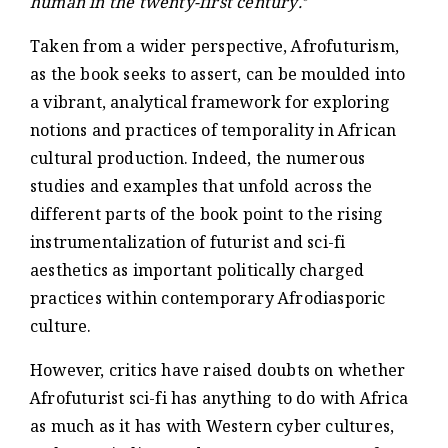
human in the twenty-first century.
Taken from a wider perspective, Afrofuturism,
as the book seeks to assert, can be moulded into
a vibrant, analytical framework for exploring
notions and practices of temporality in African
cultural production. Indeed, the numerous
studies and examples that unfold across the
different parts of the book point to the rising
instrumentalization of futurist and sci-fi
aesthetics as important politically charged
practices within contemporary Afrodiasporic
culture.
However, critics have raised doubts on whether
Afrofuturist sci-fi has anything to do with Africa
as much as it has with Western cyber cultures,