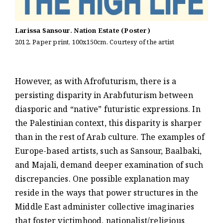
Larissa Sansour. Nation Estate (Poster)
2012. Paper print, 100x150cm. Courtesy of the artist
However, as with Afrofuturism, there is a
persisting disparity in Arabfuturism between
diasporic and “native” futuristic expressions. In
the Palestinian context, this disparity is sharper
than in the rest of Arab culture. The examples of
Europe-based artists, such as Sansour, Baalbaki,
and Majali, demand deeper examination of such
discrepancies. One possible explanation may
reside in the ways that power structures in the
Middle East administer collective imaginaries
that foster victimhood, nationalist/religious