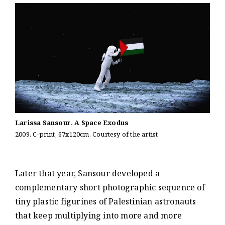
Larissa Sansour. A Space Exodus
2009. C-print, 67x120cm. Courtesy of the artist
Later that year, Sansour developed a
complementary short photographic sequence of
tiny plastic figurines of Palestinian astronauts
that keep multiplying into more and more