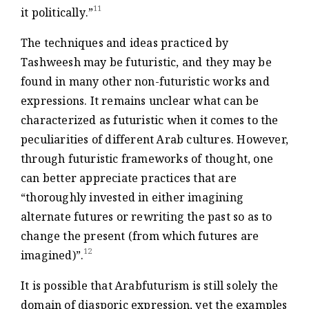
11
it politically.”
The techniques and ideas practiced by
Tashweesh may be futuristic, and they may be
found in many other non-futuristic works and
expressions. It remains unclear what can be
characterized as futuristic when it comes to the
peculiarities of different Arab cultures. However,
through futuristic frameworks of thought, one
can better appreciate practices that are
“thoroughly invested in either imagining
alternate futures or rewriting the past so as to
change the present (from which futures are
12
imagined)”.
It is possible that Arabfuturism is still solely the
domain of diasporic expression, yet the examples