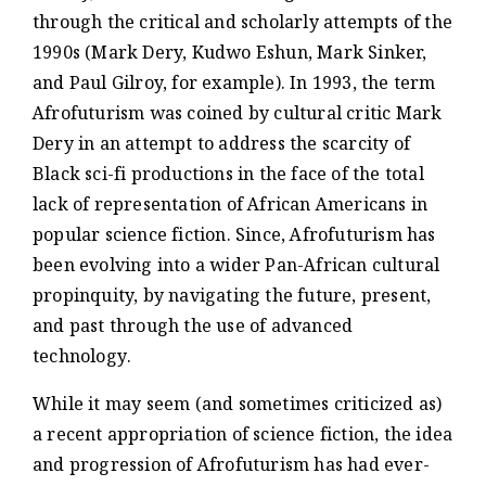
through the critical and scholarly attempts of the
1990s (Mark Dery, Kudwo Eshun, Mark Sinker,
and Paul Gilroy, for example). In 1993, the term
Afrofuturism was coined by cultural critic Mark
Dery in an attempt to address the scarcity of
Black sci-fi productions in the face of the total
lack of representation of African Americans in
popular science fiction. Since, Afrofuturism has
been evolving into a wider Pan-African cultural
propinquity, by navigating the future, present,
and past through the use of advanced
technology.
While it may seem (and sometimes criticized as)
a recent appropriation of science fiction, the idea
and progression of Afrofuturism has had ever-