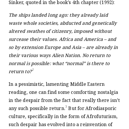
Sinker, quoted in the book’s 4th chapter (1992):
The ships landed long ago: they already laid
waste whole societies, abducted and genetically
altered swathes of citizenry, imposed without
surcease their values. Africa and America – and
so by extension Europe and Asia – are already in
their various ways Alien Nation. No return to
normal is possible: what “normal” is there to
2
return to?
In a pessimistic, lamenting Middle Eastern
reading, one can find some comforting nostalgia
in the despair from the fact that really there isn’t
3
any such possible return.
But for Afrodiasporic
culture, specifically in the form of Afrofuturism,
such despair has evolved into a reinvention of