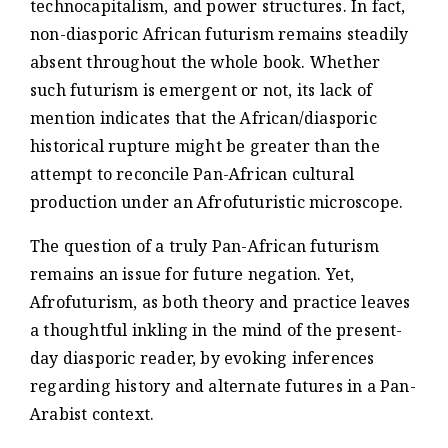
technocapitalism, and power structures. In fact,
non-diasporic African futurism remains steadily
absent throughout the whole book. Whether
such futurism is emergent or not, its lack of
mention indicates that the African/diasporic
historical rupture might be greater than the
attempt to reconcile Pan-African cultural
production under an Afrofuturistic microscope.
The question of a truly Pan-African futurism
remains an issue for future negation. Yet,
Afrofuturism, as both theory and practice leaves
a thoughtful inkling in the mind of the present-
day diasporic reader, by evoking inferences
regarding history and alternate futures in a Pan-
Arabist context.