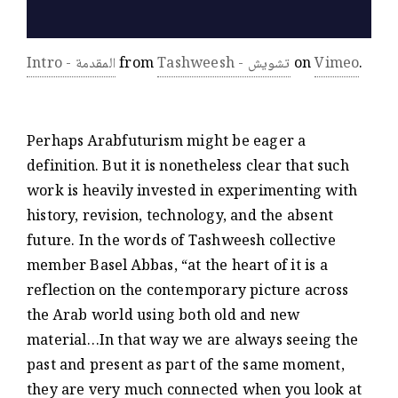
Intro - المقدمة
from
Tashweesh - تشويش
on
Vimeo
.
Perhaps Arabfuturism might be eager a
definition. But it is nonetheless clear that such
work is heavily invested in experimenting with
history, revision, technology, and the absent
future. In the words of Tashweesh collective
member Basel Abbas, “at the heart of it is a
reflection on the contemporary picture across
the Arab world using both old and new
material…In that way we are always seeing the
past and present as part of the same moment,
they are very much connected when you look at