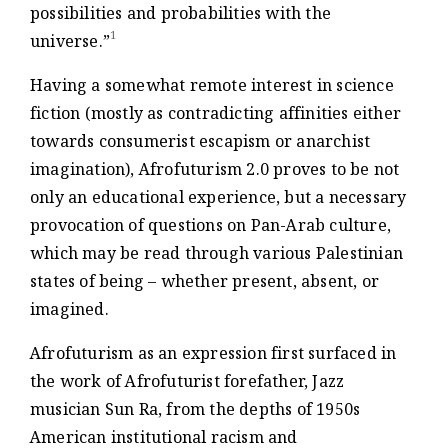
possibilities and probabilities with the
1
universe.”
Having a somewhat remote interest in science
fiction (mostly as contradicting affinities either
towards consumerist escapism or anarchist
imagination), Afrofuturism 2.0 proves to be not
only an educational experience, but a necessary
provocation of questions on Pan-Arab culture,
which may be read through various Palestinian
states of being – whether present, absent, or
imagined.
Afrofuturism as an expression first surfaced in
the work of Afrofuturist forefather, Jazz
musician Sun Ra, from the depths of 1950s
American institutional racism and