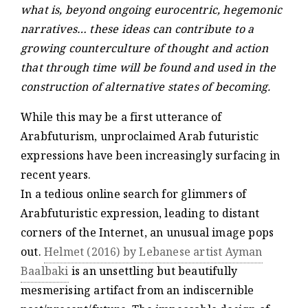
what is, beyond ongoing eurocentric, hegemonic
narratives… these ideas can contribute to a
growing counterculture of thought and action
that through time will be found and used in the
construction of alternative states of becoming.
While this may be a first utterance of
Arabfuturism, unproclaimed Arab futuristic
expressions have been increasingly surfacing in
recent years.
In a tedious online search for glimmers of
Arabfuturistic expression, leading to distant
corners of the Internet, an unusual image pops
out.
Helmet (2016) by Lebanese artist Ayman
Baalbaki
is an unsettling but beautifully
mesmerising artifact from an indiscernible