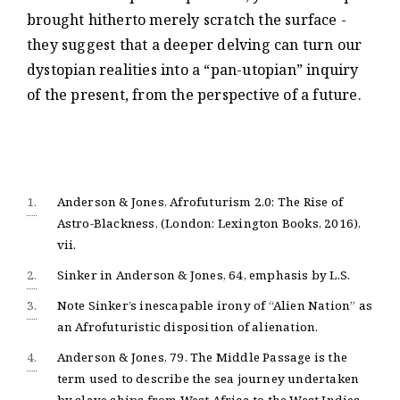
brought hitherto merely scratch the surface -
they suggest that a deeper delving can turn our
dystopian realities into a “pan-utopian” inquiry
of the present, from the perspective of a future.
1.
Anderson & Jones, Afrofuturism 2.0: The Rise of
Astro-Blackness, (London: Lexington Books, 2016),
vii.
2.
Sinker in Anderson & Jones, 64, emphasis by L.S.
3.
Note Sinker’s inescapable irony of “Alien Nation” as
an Afrofuturistic disposition of alienation.
4.
Anderson & Jones, 79. The Middle Passage is the
term used to describe the sea journey undertaken