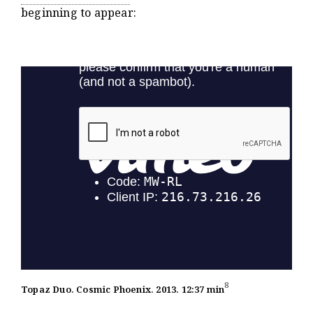
beginning to appear:
8
Topaz Duo. Cosmic Phoenix. 2013. 12:37 min