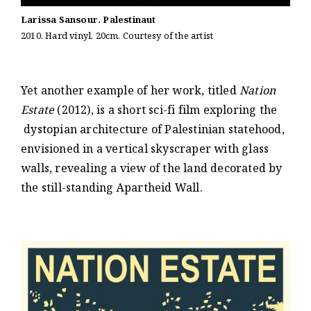
Larissa Sansour. Palestinaut
2010. Hard vinyl, 20cm. Courtesy of the artist
Yet another example of her work, titled
Nation
Estate
(2012), is a short sci-fi film exploring the
dystopian architecture of Palestinian statehood,
envisioned in a vertical skyscraper with glass
walls, revealing a view of the land decorated by
the still-standing Apartheid Wall.