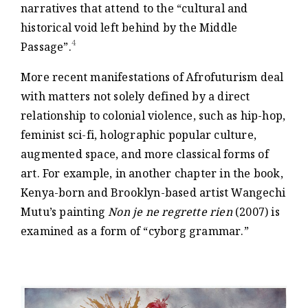
narratives that attend to the “cultural and
historical void left behind by the Middle
4
Passage”.
More recent manifestations of Afrofuturism deal
with matters not solely defined by a direct
relationship to colonial violence, such as hip-hop,
feminist sci-fi, holographic popular culture,
augmented space, and more classical forms of
art. For example, in another chapter in the book,
Kenya-born and Brooklyn-based artist Wangechi
Mutu’s painting
Non je ne regrette rien
(2007) is
examined as a form of “cyborg grammar.”