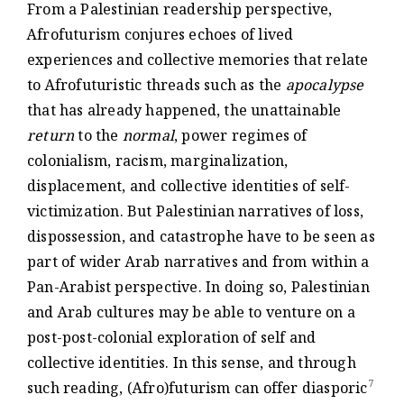
From a Palestinian readership perspective,
Afrofuturism conjures echoes of lived
experiences and collective memories that relate
to Afrofuturistic threads such as the
apocalypse
that has already happened, the unattainable
return
to the
normal
, power regimes of
colonialism, racism, marginalization,
displacement, and collective identities of self-
victimization. But Palestinian narratives of loss,
dispossession, and catastrophe have to be seen as
part of wider Arab narratives and from within a
Pan-Arabist perspective. In doing so, Palestinian
and Arab cultures may be able to venture on a
post-post-colonial exploration of self and
collective identities. In this sense, and through
7
such reading, (Afro)futurism can offer diasporic