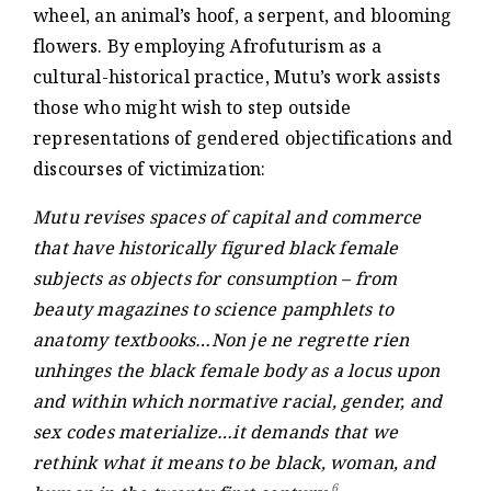
wheel, an animal’s hoof, a serpent, and blooming
flowers. By employing Afrofuturism as a
cultural-historical practice, Mutu’s work assists
those who might wish to step outside
representations of gendered objectifications and
discourses of victimization:
Mutu revises spaces of capital and commerce
that have historically figured black female
subjects as objects for consumption – from
beauty magazines to science pamphlets to
anatomy textbooks…Non je ne regrette rien
unhinges the black female body as a locus upon
and within which normative racial, gender, and
sex codes materialize…it demands that we
rethink what it means to be black, woman, and
6