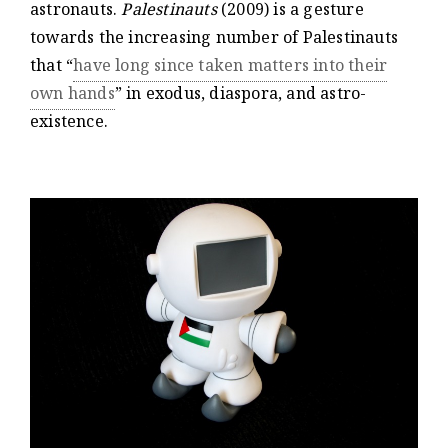
astronauts.
Palestinauts
(2009) is a gesture
towards the increasing number of Palestinauts
that “
have long since taken matters into their
own hands
” in exodus, diaspora, and astro-
existence.