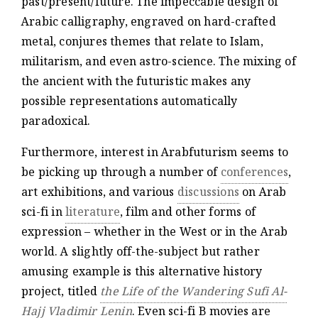
past/present/future. The impeccable design of
Arabic calligraphy, engraved on hard-crafted
metal, conjures themes that relate to Islam,
militarism, and even astro-science. The mixing of
the ancient with the futuristic makes any
possible representations automatically
paradoxical.
Furthermore, interest in Arabfuturism seems to
be picking up through a number of
conferences
,
art exhibitions, and various
discussions
on Arab
sci-fi in
literature
, film and other forms of
expression – whether in the West or in the Arab
world. A slightly off-the-subject but rather
amusing example is this alternative history
project, titled
the Life of the Wandering Sufi Al-
Hajj Vladimir Lenin
. Even sci-fi B movies are