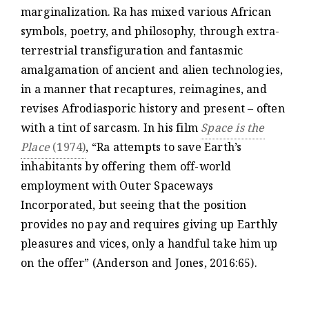
marginalization. Ra has mixed various African
symbols, poetry, and philosophy, through extra-
terrestrial transfiguration and fantasmic
amalgamation of ancient and alien technologies,
in a manner that recaptures, reimagines, and
revises Afrodiasporic history and present – often
with a tint of sarcasm. In his film
Space is the
Place
(1974)
, “Ra attempts to save Earth’s
inhabitants by offering them off-world
employment with Outer Spaceways
Incorporated, but seeing that the position
provides no pay and requires giving up Earthly
pleasures and vices, only a handful take him up
on the offer” (Anderson and Jones, 2016:65).