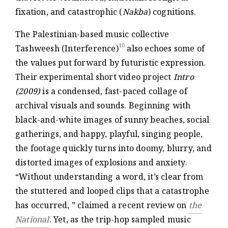
fixation, and catastrophic (
Nakba
) cognitions.
The Palestinian-based music collective
10
Tashweesh (Interference)
also echoes some of
the values put forward by futuristic expression.
Their experimental short video project
Intro
(2009)
is a condensed, fast-paced collage of
archival visuals and sounds. Beginning with
black-and-white images of sunny beaches, social
gatherings, and happy, playful, singing people,
the footage quickly turns into doomy, blurry, and
distorted images of explosions and anxiety.
“Without understanding a word, it’s clear from
the stuttered and looped clips that a catastrophe
has occurred, ” claimed a recent review on
the
National
. Yet, as the trip-hop sampled music