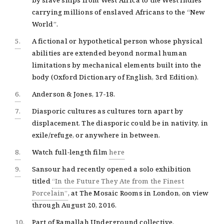
by slave ships from West Africa to the West Indies
carrying millions of enslaved Africans to the “New
World”.
5.
A fictional or hypothetical person whose physical
abilities are extended beyond normal human
limitations by mechanical elements built into the
body (Oxford Dictionary of English, 3rd Edition).
6.
Anderson & Jones, 17-18.
7.
Diasporic cultures as cultures torn apart by
displacement. The diasporic could be in nativity, in
exile/refuge, or anywhere in between.
8.
Watch full-length film
here
9.
Sansour had recently opened a solo exhibition
titled
“In the Future They Ate from the Finest
Porcelain”
, at The Mosaic Rooms in London, on view
through August 20, 2016.
10.
Part of Ramallah Underground collective.