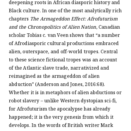
deepening roots in African diasporic history and
Black culture. In one of the most analytically rich
chapters
The Armageddon Effect: Afrofuturism
and the Chronopolitics of Alien Nation
, Canadian
scholar Tobias c. van Veen shows that “a number
of Afrodiasporic cultural productions embraced
alien, outerspace, and off-world tropes. Central
to these science fictional tropes was an account
of the Atlantic slave trade, narrativized and
reimagined as the armageddon of alien
abduction” (Anderson and Jones, 2016:68).
Whether it is in metaphors of alien abductions or
robot slavery – unlike Western dystopian sci-fi,
for Afrofuturism the apocalypse has already
happened; it is the very genesis from which it
develops. In the words of British writer Mark