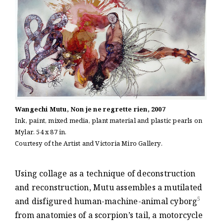
Wangechi Mutu, Non je ne regrette rien, 2007
Ink, paint, mixed media, plant material and plastic pearls on
Mylar. 54 x 87 in.
Courtesy of the Artist and Victoria Miro Gallery.
Using collage as a technique of deconstruction
and reconstruction, Mutu assembles a mutilated
5
and disfigured human-machine-animal cyborg
from anatomies of a scorpion’s tail, a motorcycle